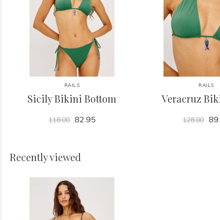
RAILS
RAILS
Sicily Bikini Bottom
Veracruz Bik
82.95
89
118.00
128.00
Recently viewed