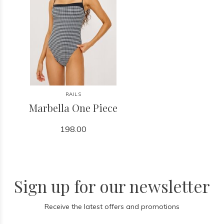
RAILS
Marbella One Piece
198.00
Sign up for our newsletter
Receive the latest offers and promotions