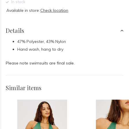
In stock
Available in store:
Check location
Details
47% Polyester, 43% Nylon
Hand wash, hang to dry
Please note swimsuits are final sale.
Similar items