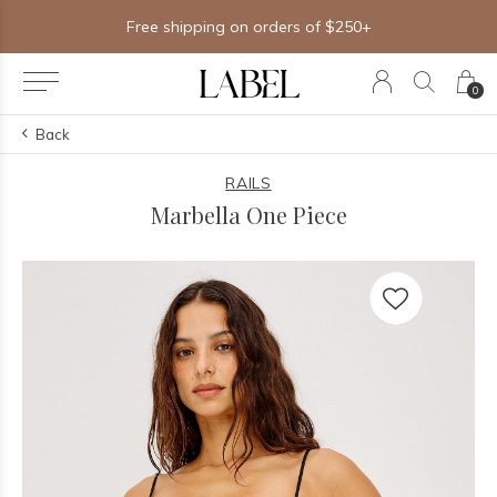
Free shipping on orders of $250+
0
Back
RAILS
Marbella One Piece