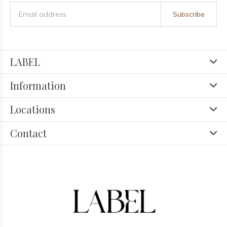
Subscribe
LABEL
Information
Locations
Contact