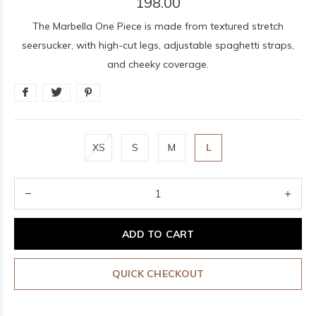
198.00
The Marbella One Piece is made from textured stretch
seersucker, with high-cut legs, adjustable spaghetti straps,
and cheeky coverage.
XS
S
M
L
ADD TO CART
QUICK CHECKOUT