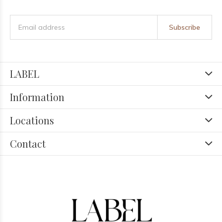
Subscribe
LABEL
Information
Locations
Contact