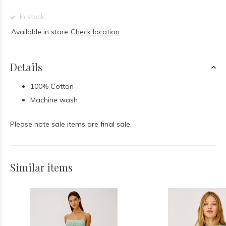
In stock
Available in store:
Check location
Details
100% Cotton
Machine wash
Please note sale items are final sale.
Similar items