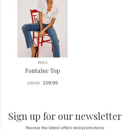
RAILS
Fontaine Top
109.95
198.00
Sign up for our newsletter
Receive the latest offers and promotions