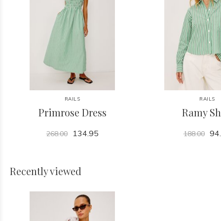
RAILS
RAILS
Primrose Dress
Ramy Sh
134.95
94
268.00
188.00
Recently viewed