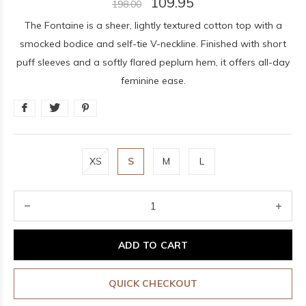
109.95
198.00
The Fontaine is a sheer, lightly textured cotton top with a
smocked bodice and self-tie V-neckline. Finished with short
puff sleeves and a softly flared peplum hem, it offers all-day
feminine ease.
XS
S
M
L
ADD TO CART
QUICK CHECKOUT