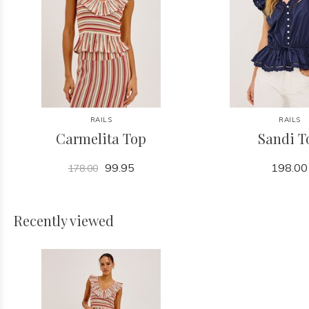
RAILS
RAILS
Carmelita Top
Sandi T
99.95
198.00
178.00
Recently viewed