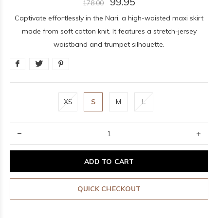
99.95
178.00
Captivate effortlessly in the Nari, a high-waisted maxi skirt
made from soft cotton knit. It features a stretch-jersey
waistband and trumpet silhouette.
XS
S
M
L
ADD TO CART
QUICK CHECKOUT