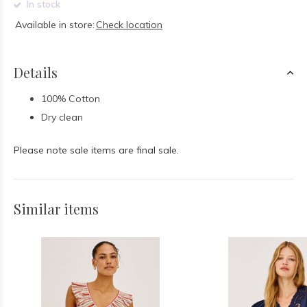
In stock
Available in store:
Check location
Details
100% Cotton
Dry clean
Please note sale items are final sale.
Similar items