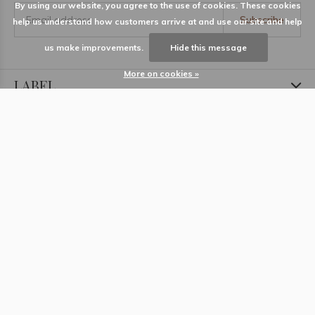
By using our website, you agree to the use of cookies. These cookies
Subscribe
help us understand how customers arrive at and use our site and help
us make improvements.
Hide this message
More on cookies »
LABEL
Information
Locations
Contact