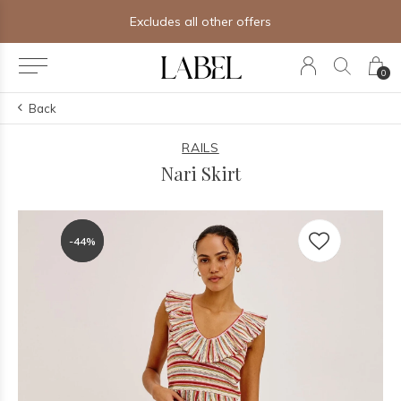
ther offers
Free shipping on orders
0
Back
RAILS
Nari Skirt
-44%
-44%