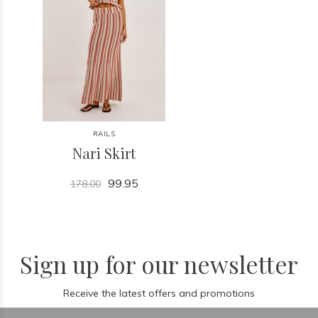
RAILS
Nari Skirt
99.95
178.00
Sign up for our newsletter
Receive the latest offers and promotions