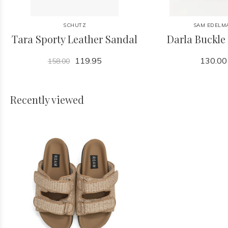
SCHUTZ
SAM EDELM
Tara Sporty Leather Sandal
Darla Buckle
119.95
130.00
158.00
Recently viewed