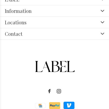
Information
Locations
Contact