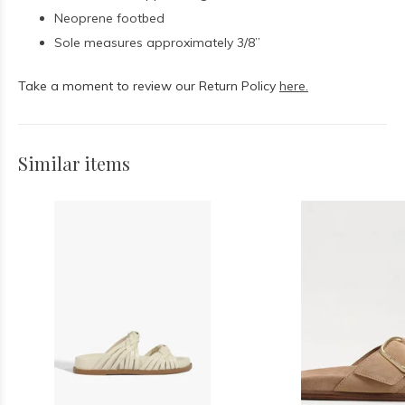
Neoprene footbed
Sole measures approximately 3/8”
Take a moment to review our Return Policy
here.
Similar items