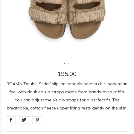
195.00
ROAM’s ‘Double Slider’ slip-on sandals have a chic, bohemian
feel with doubled-up straps made from handwoven raffia.
You can adjust the Velcro straps for a perfect fit. The
breathable, cotton fleece upper lining rests gently on the skin.