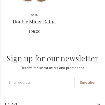
ROAM
Double Slider Raffia
195.00
Sign up for our newsletter
Receive the latest offers and promotions
Subscribe
LABEL