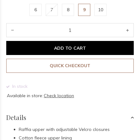
6
7
8
9
10
ADD TO CART
QUICK CHECKOUT
In stock
Available in store:
Check location
Details
Raffia upper with adjustable Velcro closures
Cotton fleece upper lining