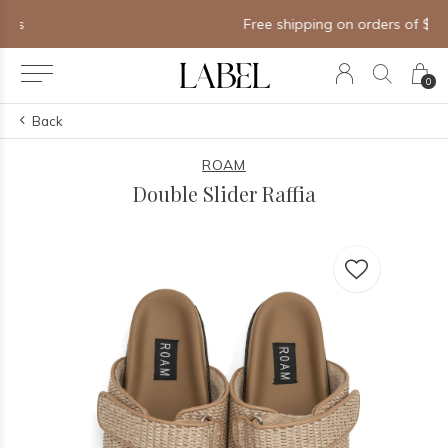
Free shipping on orders of $250+
0
Back
ROAM
Double Slider Raffia