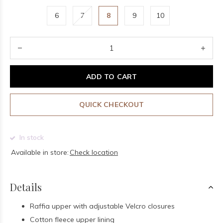
6
7
8
9
10
ADD TO CART
QUICK CHECKOUT
In stock
Available in store:
Check location
Details
Raffia upper with adjustable Velcro closures
Cotton fleece upper lining