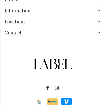
Information
Locations
Contact