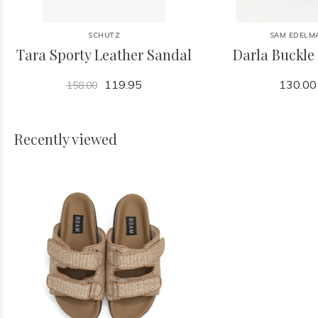
SCHUTZ
SAM EDELM
Tara Sporty Leather Sandal
Darla Buckle
119.95
130.00
158.00
Recently viewed