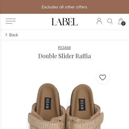
Excludes all other offers
0
Back
ROAM
Double Slider Raffia