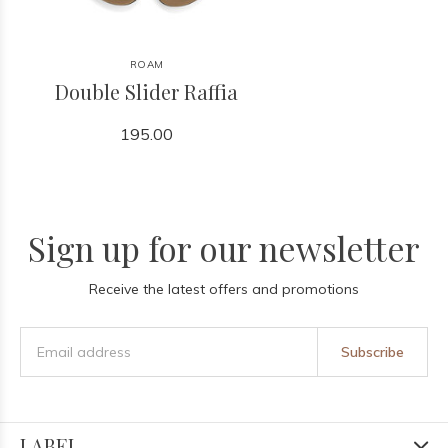
ROAM
Double Slider Raffia
195.00
Sign up for our newsletter
Receive the latest offers and promotions
Subscribe
LABEL