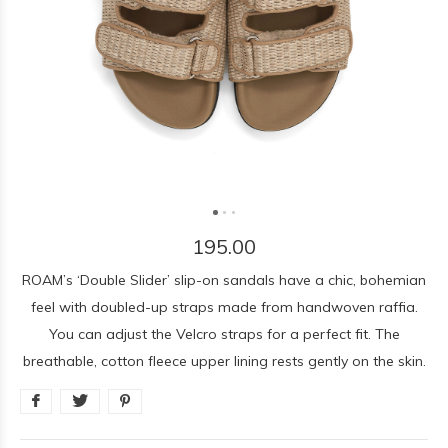
195.00
ROAM’s ‘Double Slider’ slip-on sandals have a chic, bohemian
feel with doubled-up straps made from handwoven raffia.
You can adjust the Velcro straps for a perfect fit. The
breathable, cotton fleece upper lining rests gently on the skin.