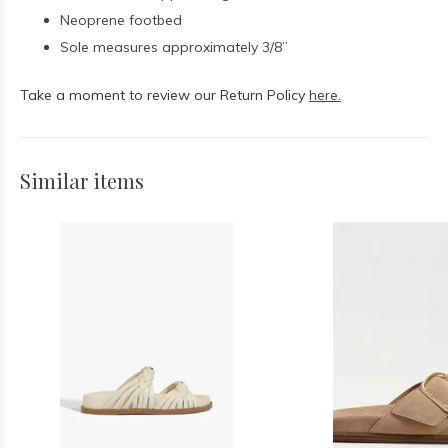
Neoprene footbed
Sole measures approximately 3/8”
Take a moment to review our Return Policy
here.
Similar items