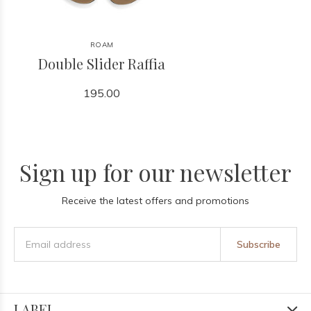
ROAM
Double Slider Raffia
195.00
Sign up for our newsletter
Receive the latest offers and promotions
Subscribe
LABEL