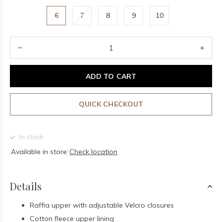
6
7
8
9
10
ADD TO CART
QUICK CHECKOUT
In stock
Available in store:
Check location
Details
Raffia upper with adjustable Velcro closures
Cotton fleece upper lining