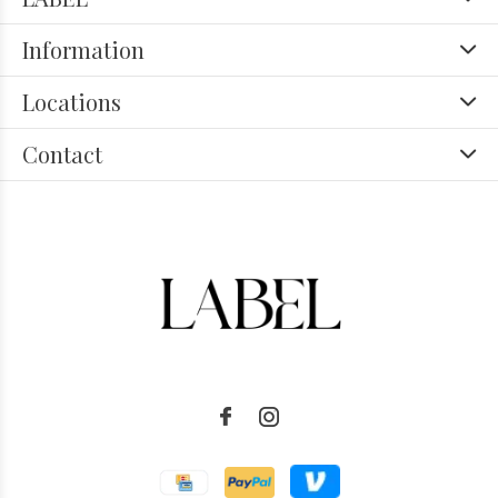
Information
Locations
Contact