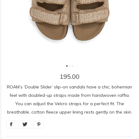
195.00
ROAM’s ‘Double Slider’ slip-on sandals have a chic, bohemian
feel with doubled-up straps made from handwoven raffia.
You can adjust the Velcro straps for a perfect fit. The
breathable, cotton fleece upper lining rests gently on the skin.