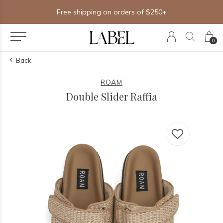
Free shipping on orders of $250+
0
Back
ROAM
Double Slider Raffia