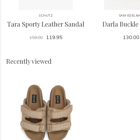
SCHUTZ
SAM EDELM
Tara Sporty Leather Sandal
Darla Buckle
119.95
130.00
158.00
Recently viewed