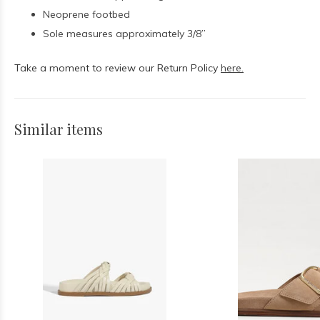
Neoprene footbed
Sole measures approximately 3/8”
Take a moment to review our Return Policy
here.
Similar items