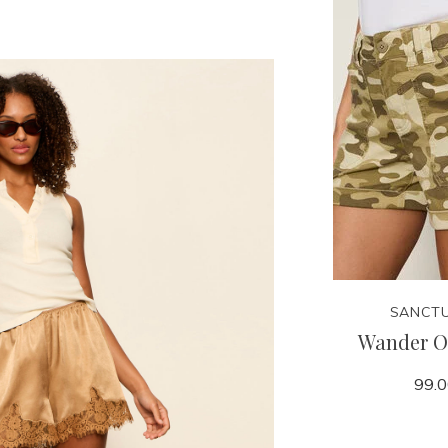
SANCT
Wander O
99.