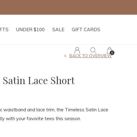
f $250+
IFTS
UNDER $100
SALE
GIFT CARDS
0
BACK TO OVERVIEW
 Satin Lace Short
ic waistband and lace trim, the Timeless Satin Lace
tly with your favorite tees this season.