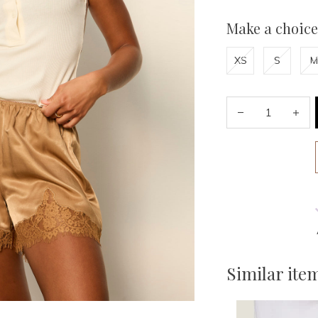
Make a choice
XS
S
M
Similar ite