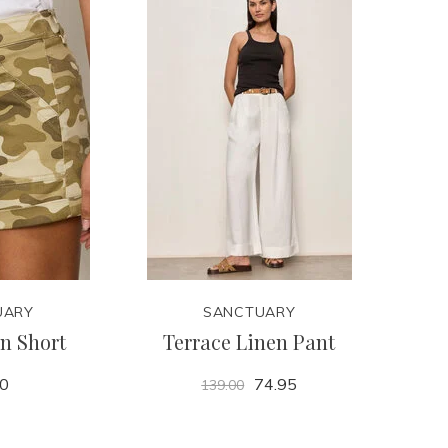
UARY
SANCTUARY
n Short
Terrace Linen Pant
00
74.95
139.00