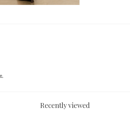
e.
Recently viewed