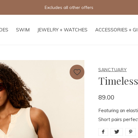
Free shipping on orders o
OES
SWIM
JEWELRY + WATCHES
ACCESSORIES + G
SANCTUARY
Timeless
89.00
Featuring an elast
Short pairs perfec