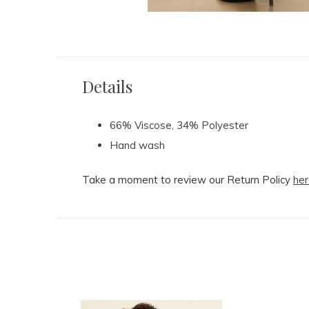
Details
66% Viscose, 34% Polyester
Hand wash
Take a moment to review our Return Policy
her