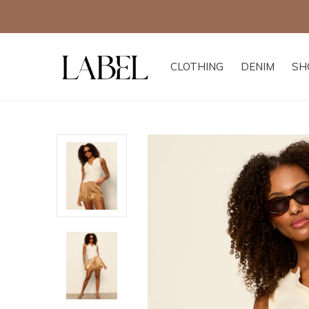
CLOTHING
DENIM
SH