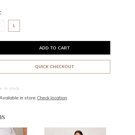
:
L
ADD TO CART
QUICK CHECKOUT
In stock
Available in store:
Check location
ms