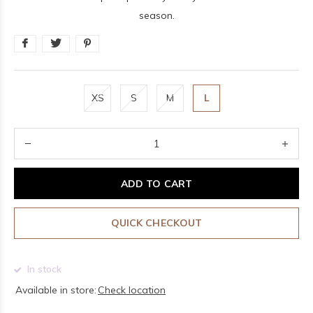
season.
XS
S
M
L
ADD TO CART
QUICK CHECKOUT
In stock
Available in store:
Check location