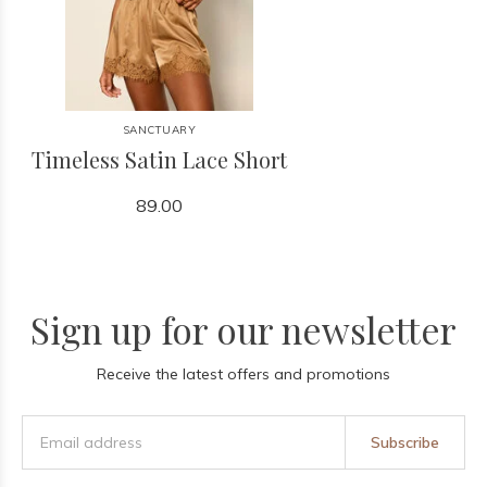
SANCTUARY
Timeless Satin Lace Short
89.00
Sign up for our newsletter
Receive the latest offers and promotions
Subscribe