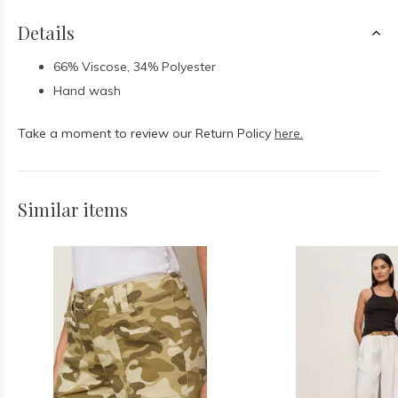
Details
66% Viscose, 34% Polyester
Hand wash
Take a moment to review our Return Policy
here.
Similar items