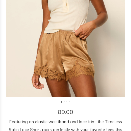
89.00
Featuring an elastic waistband and lace trim, the Timeless
Satin Lace Short pairs perfectly with your favorite tees this