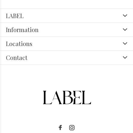
LABEL
Information
Locations
Contact