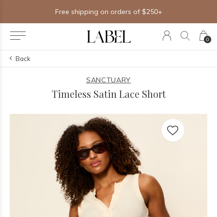
Free shipping on orders of $250+
0
Back
SANCTUARY
Timeless Satin Lace Short