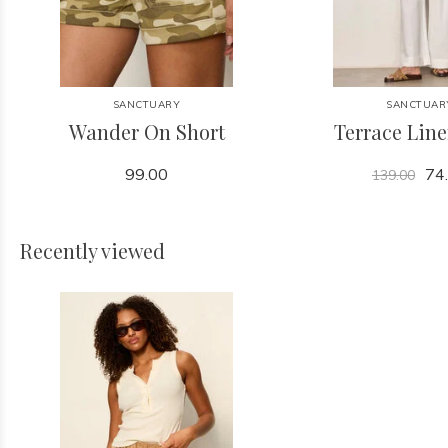
SANCTUARY
SANCTUAR
Wander On Short
Terrace Lin
99.00
74
139.00
Recently viewed