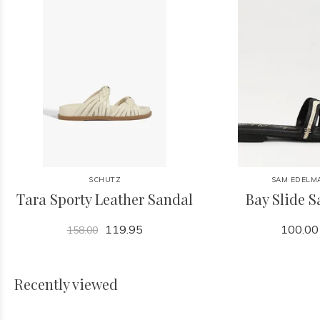
SCHUTZ
SAM EDELM
Tara Sporty Leather Sandal
Bay Slide 
119.95
100.00
158.00
Recently viewed