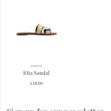
SCHUTZ
Rita Sandal
118.00