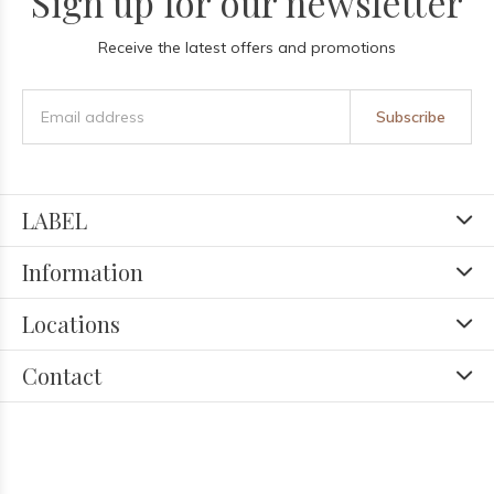
Sign up for our newsletter
Receive the latest offers and promotions
Subscribe
LABEL
Information
Locations
Contact