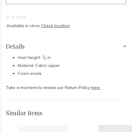
In stock
Available in store:
Check location
Details
1
Heel Height:
⁄
in
2
Material: Fabric upper
Foam insole
Take a moment to review our Return Policy
here.
Similar items