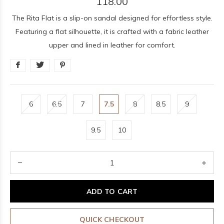
118.00
The Rita Flat is a slip-on sandal designed for effortless style.
Featuring a flat silhouette, it is crafted with a fabric leather
upper and lined in leather for comfort.
6
6.5
7
7.5
8
8.5
9
9.5
10
ADD TO CART
QUICK CHECKOUT