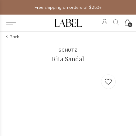
Free shipping on orders of $250+
0
Back
SCHUTZ
Rita Sandal