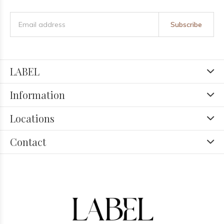
Subscribe
LABEL
Information
Locations
Contact