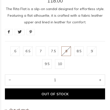
118.00
The Rita Flat is a slip-on sandal designed for effortless style.
Featuring a flat silhouette, it is crafted with a fabric leather
upper and lined in leather for comfort.
6
6.5
7
7.5
8
8.5
9
9.5
10
OUT OF STOCK