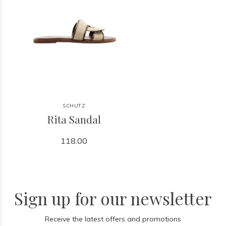
SCHUTZ
Rita Sandal
118.00
Sign up for our newsletter
Receive the latest offers and promotions