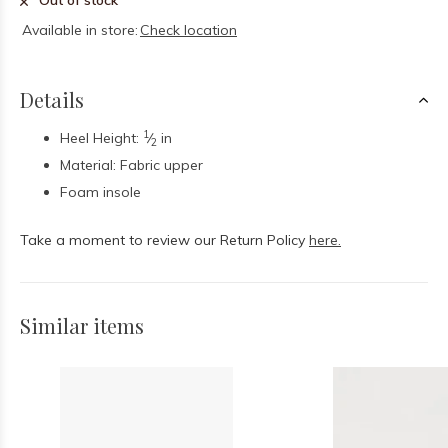
Out of stock
Available in store:
Check location
Details
1
Heel Height:
⁄
in
2
Material: Fabric upper
Foam insole
Take a moment to review our Return Policy
here.
Similar items