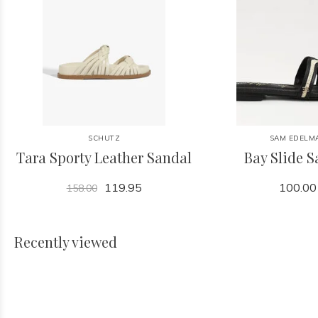
SCHUTZ
SAM EDELM
Tara Sporty Leather Sandal
Bay Slide 
119.95
100.00
158.00
Recently viewed