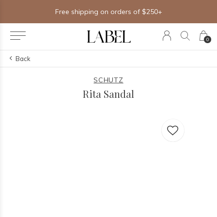
Free shipping on orders of $250+
0
Back
SCHUTZ
Rita Sandal