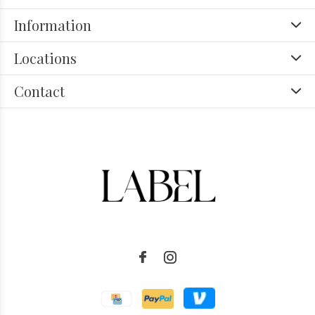
Information
Locations
Contact