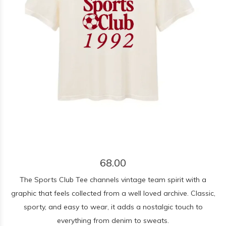
68.00
The Sports Club Tee channels vintage team spirit with a
graphic that feels collected from a well loved archive. Classic,
sporty, and easy to wear, it adds a nostalgic touch to
everything from denim to sweats.