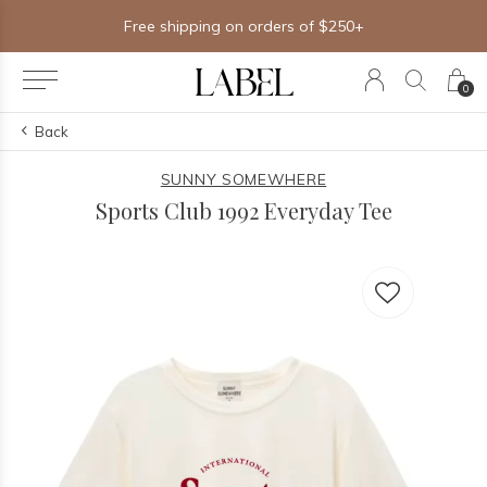
Free shipping on orders of $250+
0
Back
SUNNY SOMEWHERE
Sports Club 1992 Everyday Tee