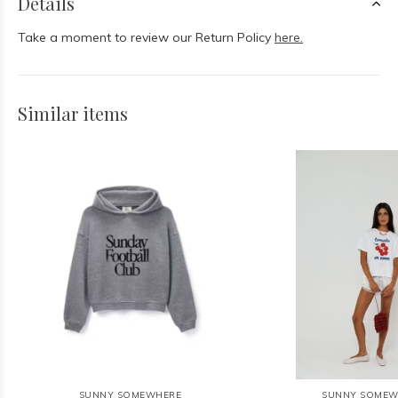
Details
Take a moment to review our Return Policy
here.
Similar items
SUNNY SOMEWHERE
SUNNY SOMEW