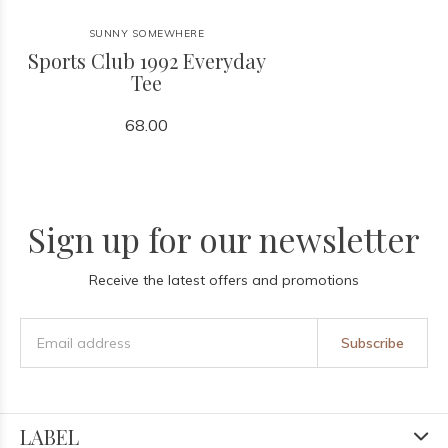
SUNNY SOMEWHERE
Sports Club 1992 Everyday
Tee
68.00
Sign up for our newsletter
Receive the latest offers and promotions
Subscribe
LABEL