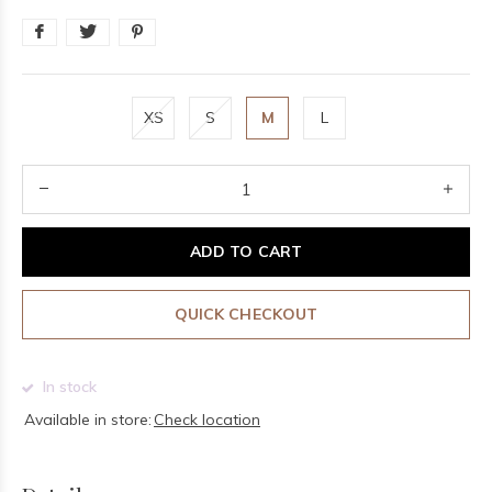
XS
S
M
L
ADD TO CART
QUICK CHECKOUT
In stock
Available in store:
Check location