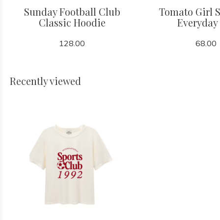
Sunday Football Club
Tomato Girl
Classic Hoodie
Everyday
128.00
68.00
Recently viewed