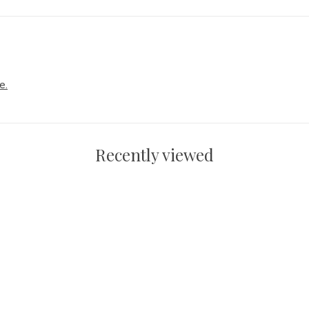
e.
Recently viewed