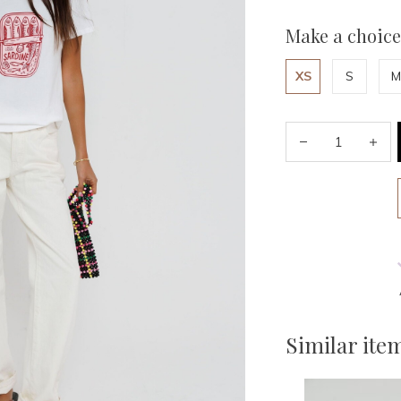
Make a choice
XS
S
M
Similar ite