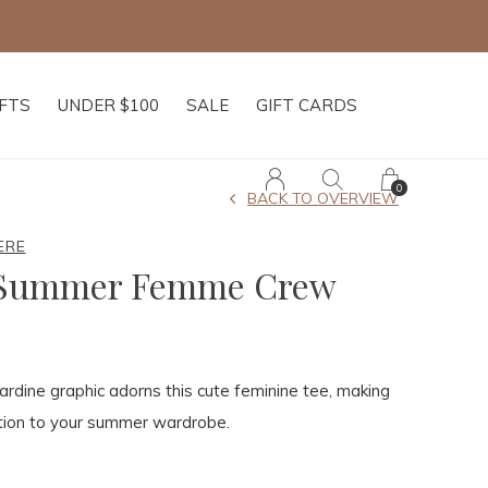
IFTS
UNDER $100
SALE
GIFT CARDS
0
BACK TO OVERVIEW
ERE
 Summer Femme Crew
ardine graphic adorns this cute feminine tee, making
ition to your summer wardrobe.