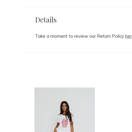
Details
Take a moment to review our Return Policy
her