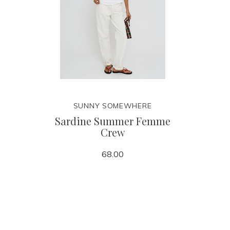
SUNNY SOMEWHERE
Sardine Summer Femme
Crew
68.00