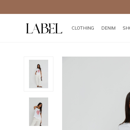
CLOTHING
DENIM
SH