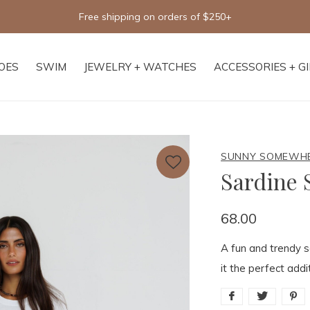
Free shipping on orders of $250+
OES
SWIM
JEWELRY + WATCHES
ACCESSORIES + G
SUNNY SOMEWH
Sardine
68.00
A fun and trendy s
it the perfect add