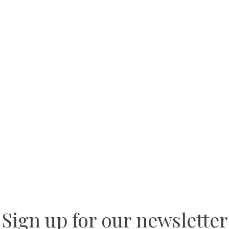
Sign up for our newsletter