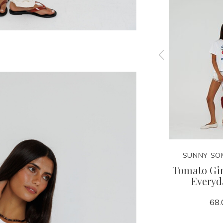
ERE
SUNNY SOMEWHERE
SUNNY SO
 Club
Sports Club 1992 Everyday
Tomato Gi
ie
Tee
Everyd
68.00
68.