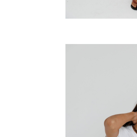
SUNNY SOMEWH
Sunday Football
Classic Hood
128.00