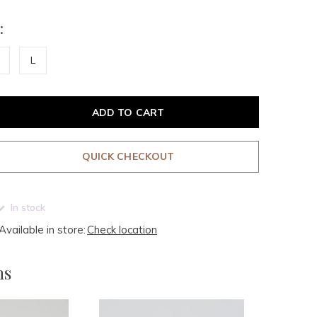
:
L
ADD TO CART
QUICK CHECKOUT
In stock
Available in store:
Check location
ms