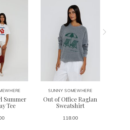
MEWHERE
SUNNY SOMEWHERE
SUN
rl Summer
Out of Office Raglan
Sunda
ay Tee
Sweatshirt
Cl
00
118.00