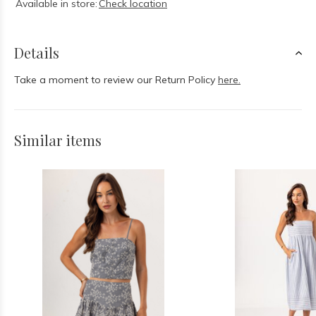
Available in store:
Check location
Details
Take a moment to review our Return Policy
here.
Similar items