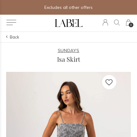
Excludes all other offers
0
Back
SUNDAYS
Isa Skirt