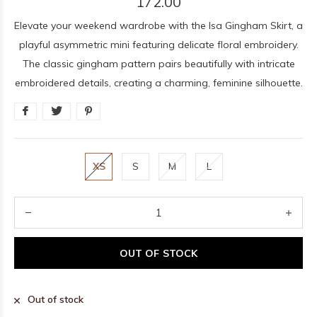
172.00
Elevate your weekend wardrobe with the Isa Gingham Skirt, a
playful asymmetric mini featuring delicate floral embroidery.
The classic gingham pattern pairs beautifully with intricate
embroidered details, creating a charming, feminine silhouette.
XS
S
M
L
OUT OF STOCK
Out of stock