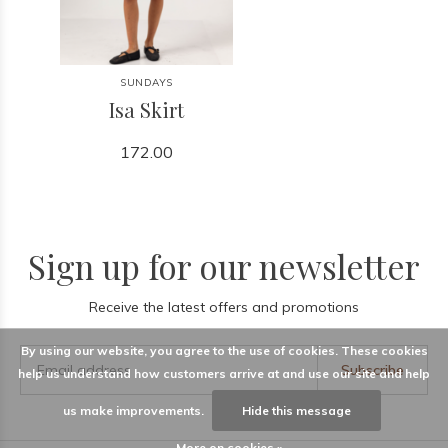
SUNDAYS
Isa Skirt
172.00
Sign up for our newsletter
Receive the latest offers and promotions
By using our website, you agree to the use of cookies. These cookies
Subscribe
help us understand how customers arrive at and use our site and help
us make improvements.
Hide this message
More on cookies »