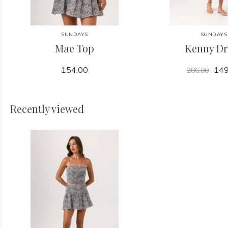
SUNDAYS
SUNDAYS
Mae Top
Kenny Dr
154.00
149
286.00
Recently viewed