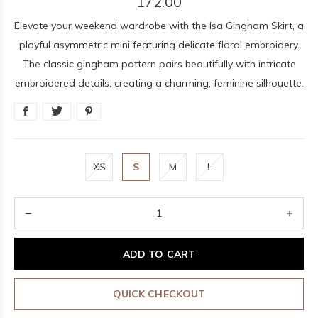
172.00
Elevate your weekend wardrobe with the Isa Gingham Skirt, a
playful asymmetric mini featuring delicate floral embroidery.
The classic gingham pattern pairs beautifully with intricate
embroidered details, creating a charming, feminine silhouette.
XS
S
M
L
ADD TO CART
QUICK CHECKOUT