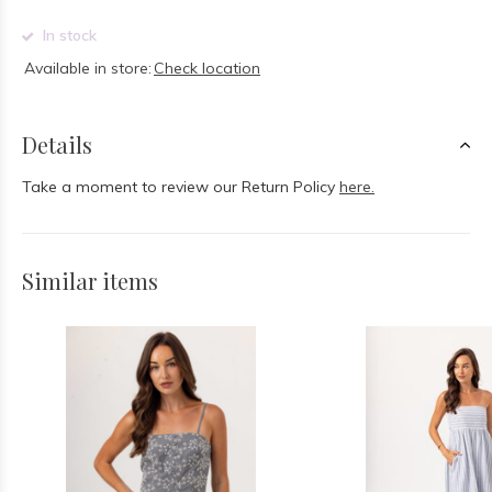
In stock
Available in store:
Check location
Details
Take a moment to review our Return Policy
here.
Similar items