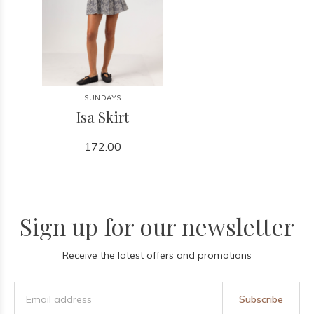
SUNDAYS
Isa Skirt
172.00
Sign up for our newsletter
Receive the latest offers and promotions
Subscribe