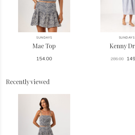
SUNDAYS
SUNDAYS
Mae Top
Kenny Dr
154.00
149
286.00
Recently viewed