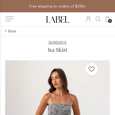
Free shipping on orders of $250+
0
Back
SUNDAYS
Isa Skirt