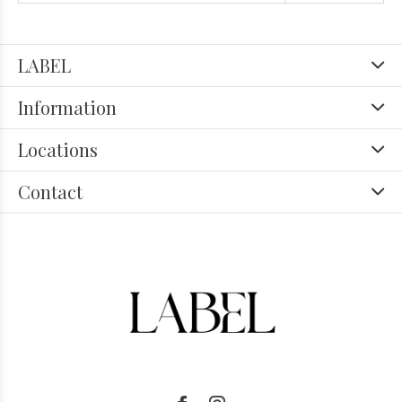
LABEL
Information
Locations
Contact