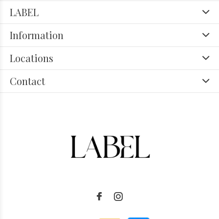
LABEL
Information
Locations
Contact