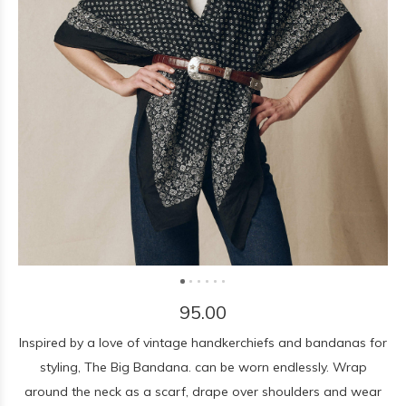
95.00
Inspired by a love of vintage handkerchiefs and bandanas for
styling, The Big Bandana. can be worn endlessly. Wrap
around the neck as a scarf, drape over shoulders and wear