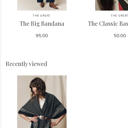
THE GREAT.
THE GREAT
The Big Bandana
The Classic Bas
95.00
50.00
Recently viewed