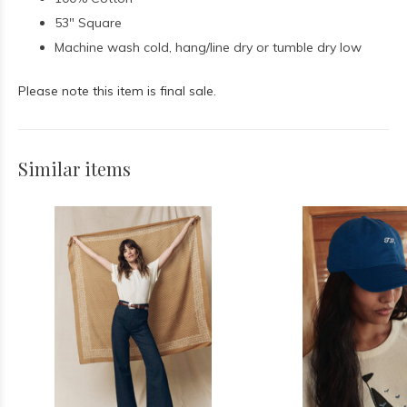
53" Square
Machine wash cold, hang/line dry or tumble dry low
Please note this item is final sale.
Similar items