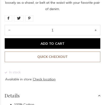
loosely as a shawl, or belt at the waist with your favorite pair
of denim.
ADD TO CART
QUICK CHECKOUT
In stock
Available in store:
Check location
Details
100% Cotton