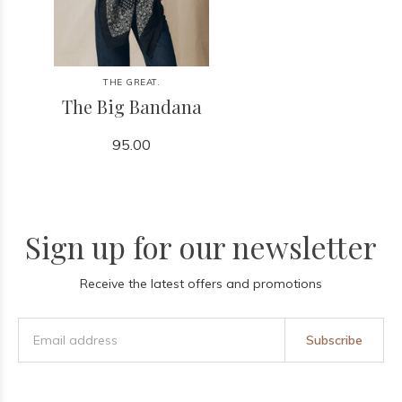
THE GREAT.
The Big Bandana
95.00
Sign up for our newsletter
Receive the latest offers and promotions
Subscribe