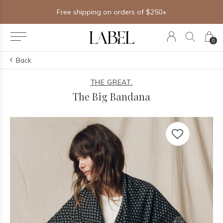
Free shipping on orders of $250+
0
Back
THE GREAT.
The Big Bandana