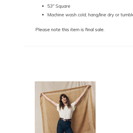
53" Square
Machine wash cold, hang/line dry or tumbl
Please note this item is final sale.