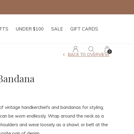
IFTS
UNDER $100
SALE
GIFT CARDS
0
BACK TO OVERVIEW
 Bandana
 of vintage handkerchiefs and bandanas for styling,
can be worn endlessly. Wrap around the neck as a
shoulders and wear loosely as a shawl, or belt at the
orite pair of denim.