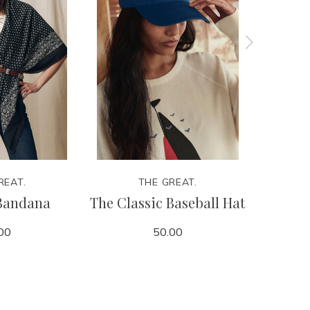
REAT.
THE GREAT.
Bandana
The Classic Baseball Hat
The Cla
00
50.00