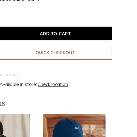
ADD TO CART
QUICK CHECKOUT
In stock
Available in store:
Check location
ms