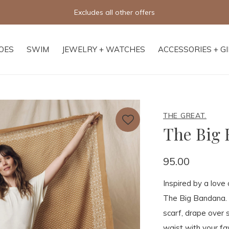
Free shipping on orders of $250+
OES
SWIM
JEWELRY + WATCHES
ACCESSORIES + G
THE GREAT.
The Big
95.00
Inspired by a love
The Big Bandana. 
scarf, drape over 
waist with your fav