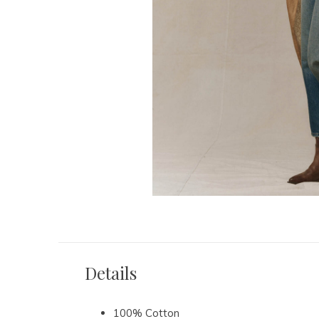
Details
100% Cotton