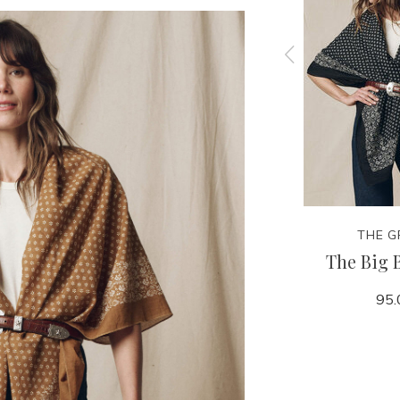
THE GREAT.
THE G
all Hat
The Scalloped Bandana
The Big 
50.00
95.