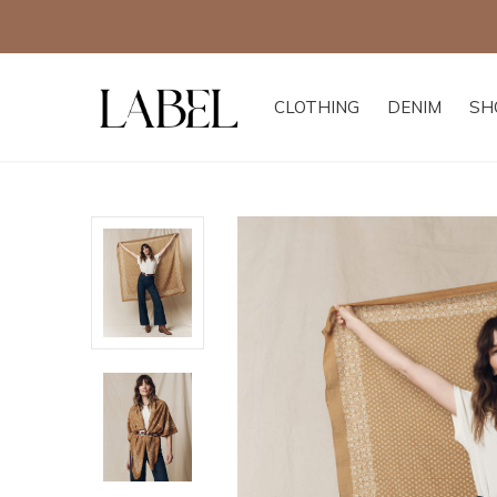
CLOTHING
DENIM
SH