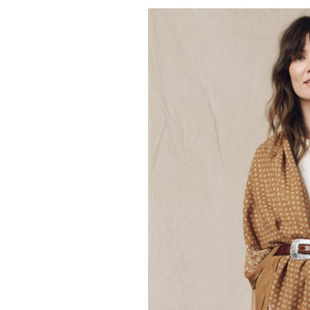
THE GREAT.
The Classic Baseb
50.00