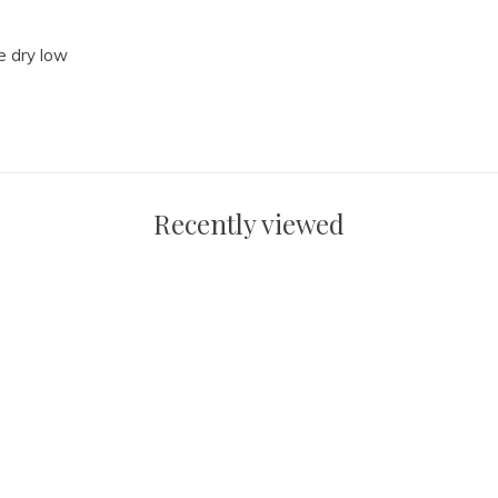
e dry low
Recently viewed