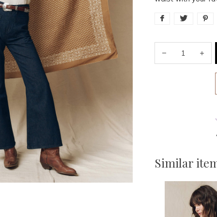
Similar ite