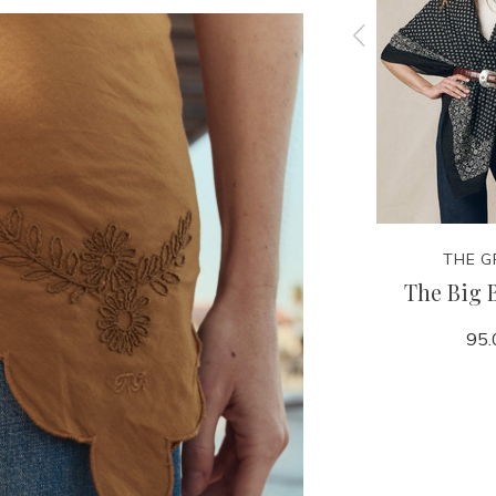
THE GREAT.
THE G
all Hat
The Classic Baseball Hat
The Big 
50.00
95.