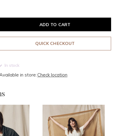
ADD TO CART
QUICK CHECKOUT
In stock
Available in store:
Check location
ms