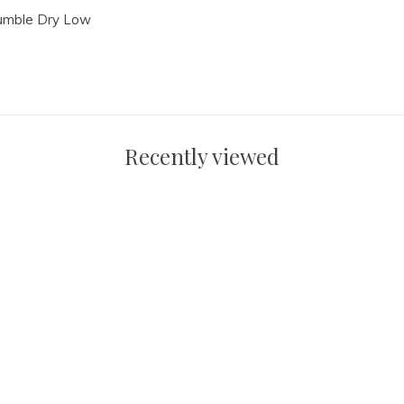
Tumble Dry Low
Recently viewed