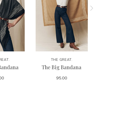
REAT.
THE GREAT.
Bandana
The Big Bandana
The Cla
00
95.00