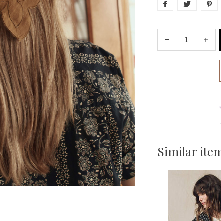
Similar ite