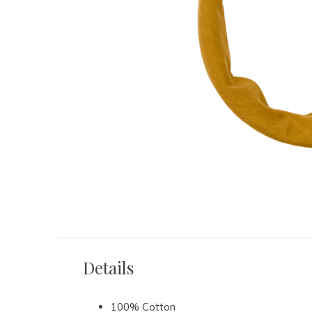
Details
100% Cotton