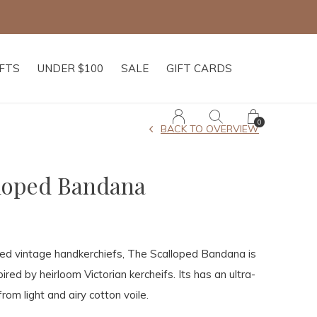
IFTS
UNDER $100
SALE
GIFT CARDS
0
BACK TO OVERVIEW
loped Bandana
hed vintage handkerchiefs, The Scalloped Bandana is
pired by heirloom Victorian kercheifs. Its has an ultra-
rom light and airy cotton voile.