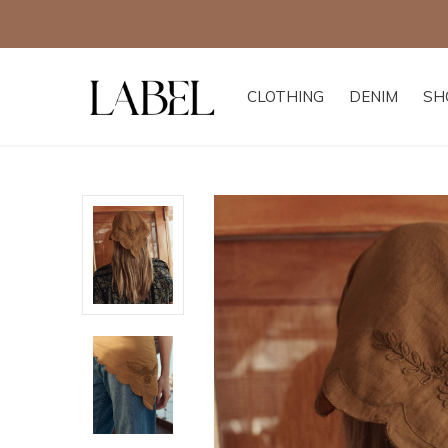
CLOTHING
DENIM
SH