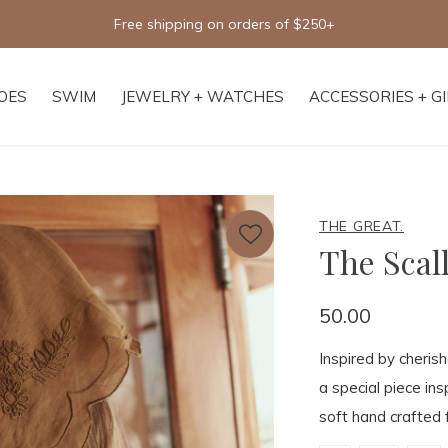
Free shipping on orders of $250+
OES
SWIM
JEWELRY + WATCHES
ACCESSORIES + G
THE GREAT.
The Scal
50.00
Inspired by cheris
a special piece ins
soft hand crafted f