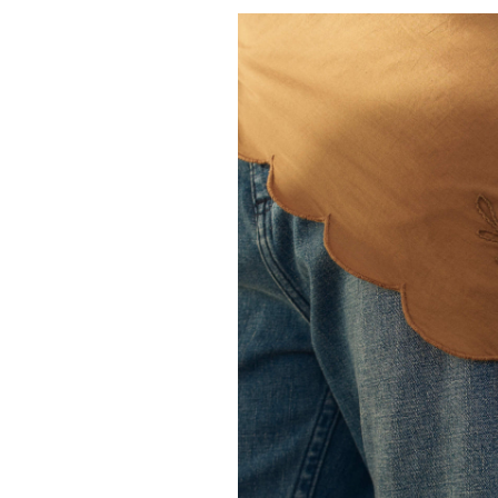
THE GREAT.
The Classic Baseb
50.00