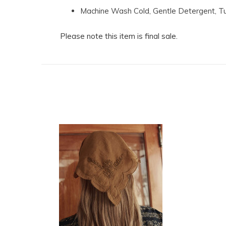
Machine Wash Cold, Gentle Detergent, 
Please note this item is final sale.