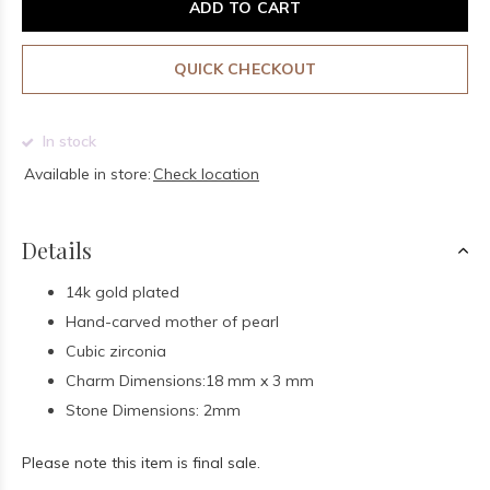
ADD TO CART
QUICK CHECKOUT
In stock
Available in store:
Check location
Details
14k gold plated
Hand-carved mother of pearl
Cubic zirconia
Charm Dimensions:18 mm x 3 mm
Stone Dimensions: 2mm
Please note this item is final sale.