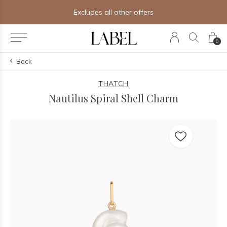
Excludes all other offers
0
Back
THATCH
Nautilus Spiral Shell Charm