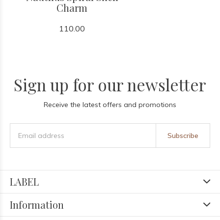
Charm
110.00
Sign up for our newsletter
Receive the latest offers and promotions
Subscribe
LABEL
Information