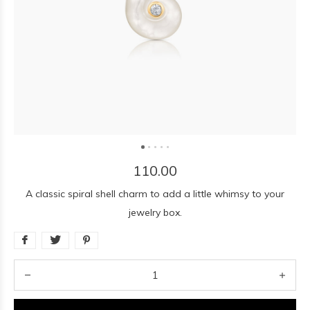
110.00
A classic spiral shell charm to add a little whimsy to your
jewelry box.