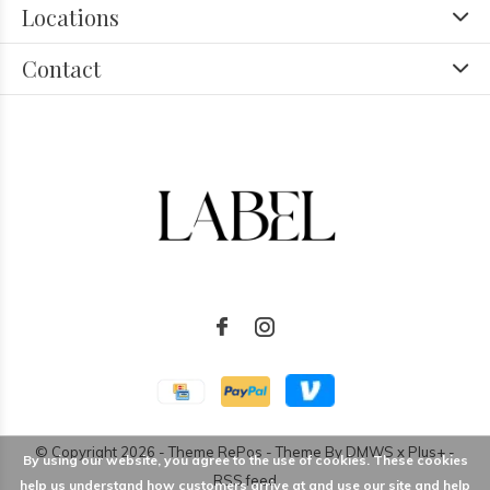
Locations
Contact
© Copyright
2026
- Theme RePos - Theme By
DMWS
x
Plus+
-
By using our website, you agree to the use of cookies. These cookies
RSS feed
help us understand how customers arrive at and use our site and help