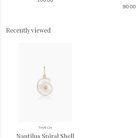
90.00
Recently viewed
THATCH
Nautilus Spiral Shell