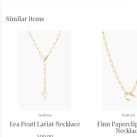
Similar items
THATCH
THATCH
Lea Pearl Lariat Necklace
Finn Papercl
Neckla
100.00