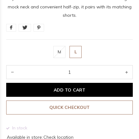
mock neck and convenient half-zip, it pairs with its matching
shorts.
M
L
ADD TO CART
QUICK CHECKOUT
In stock
Available in store:
Check location