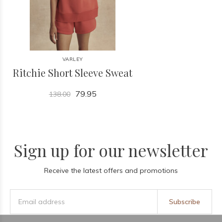
VARLEY
Ritchie Short Sleeve Sweat
79.95
138.00
Sign up for our newsletter
Receive the latest offers and promotions
Subscribe