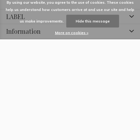
By using our website, you agree to the use of cookies. These cookies
help us understand how customers arrive at and use our site and help
LABEL
us make improvements.
Hide this message
Information
More on cookies »
Locations
Contact