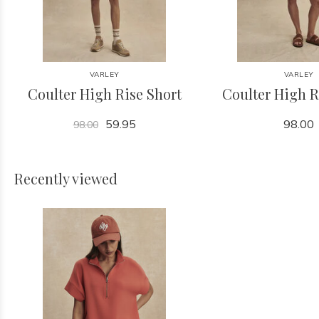
VARLEY
VARLEY
Coulter High Rise Short
Coulter High R
59.95
98.00
98.00
Recently viewed