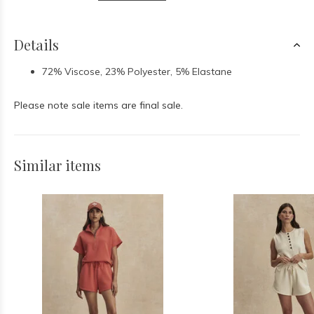
Details
72% Viscose, 23% Polyester, 5% Elastane
Please note sale items are final sale.
Similar items