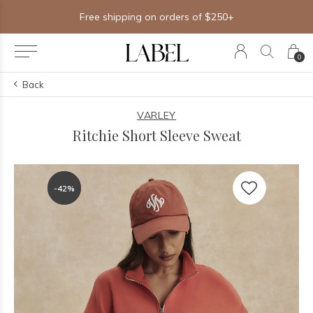
Free shipping on orders of $250+
0
Back
VARLEY
Ritchie Short Sleeve Sweat
-42%
-42%