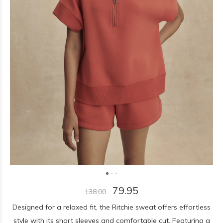
79.95
138.00
Designed for a relaxed fit, the Ritchie sweat offers effortless
style with its short sleeves and comfortable cut. Featuring a