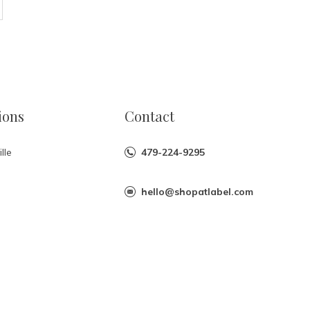
ions
Contact
lle
479-224-9295
hello@shopatlabel.com