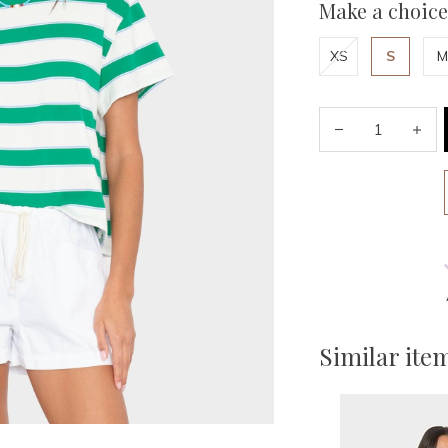
Make a choice
XS
S
M
Similar ite