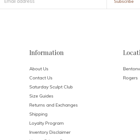
Subscribe
Information
Locat
About Us
Bentonvi
Contact Us
Rogers
Saturday Sculpt Club
Size Guides
Returns and Exchanges
Shipping
Loyalty Program
Inventory Disclaimer