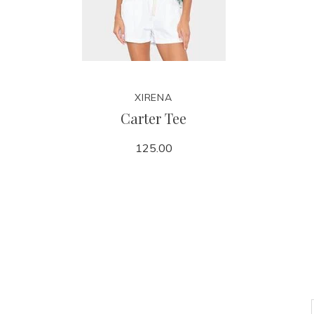
XIRENA
Carter Tee
125.00