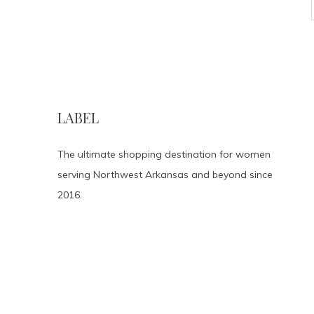
LABEL
The ultimate shopping destination for women
serving Northwest Arkansas and beyond since
2016.