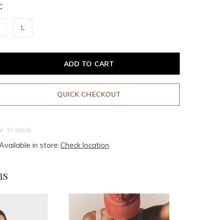
:
L
ADD TO CART
QUICK CHECKOUT
In stock
Available in store:
Check location
ms