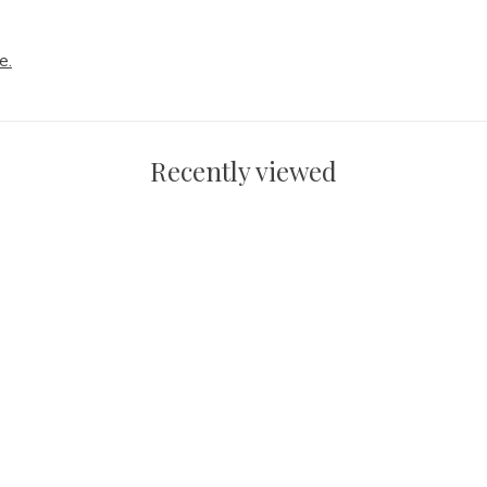
e.
Recently viewed