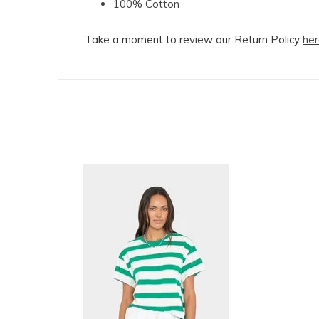
100% Cotton
Take a moment to review our Return Policy
her