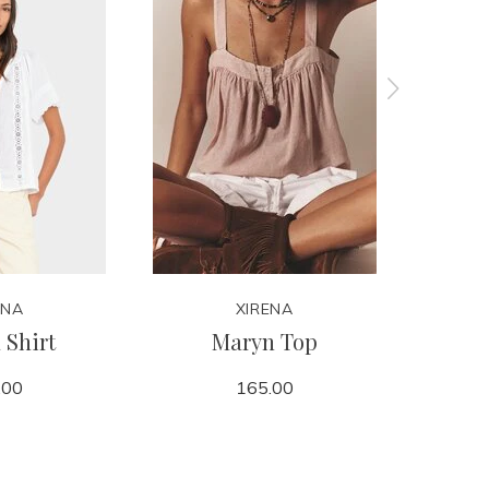
ENA
XIRENA
 Shirt
Maryn Top
Spa
.00
165.00