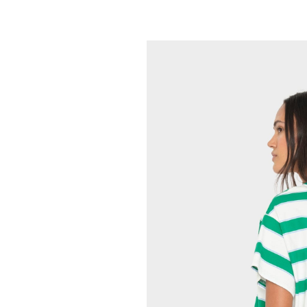
XIRENA
Maryn Top
165.00