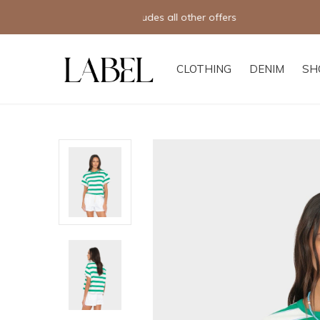
CLOTHING
DENIM
SH