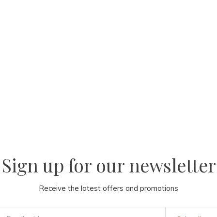
Sign up for our newsletter
Receive the latest offers and promotions