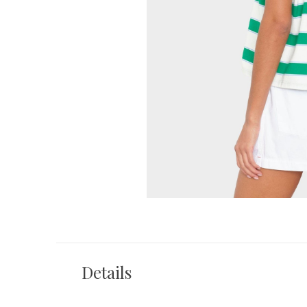
Details