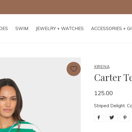
Free shipping on orders of $250+
OES
SWIM
JEWELRY + WATCHES
ACCESSORIES + G
XIRENA
Carter T
125.00
Striped Delight. Ca