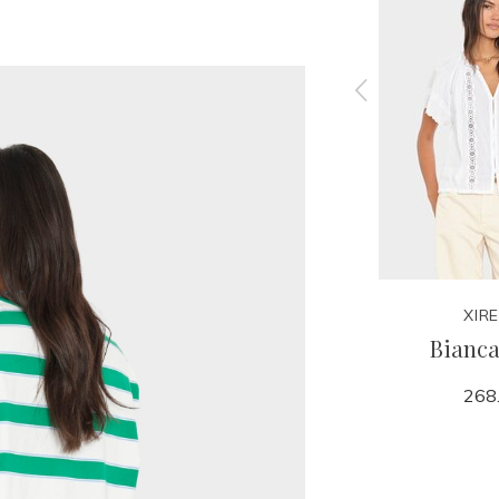
XIRENA
XIR
Sparrow Sweater
Bianca
198.00
268