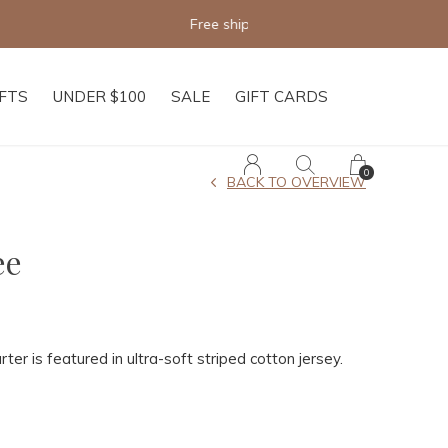
IFTS
UNDER $100
SALE
GIFT CARDS
0
BACK TO OVERVIEW
ee
rter is featured in ultra-soft striped cotton jersey.