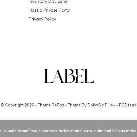
Inventory Disclaimer
Host a Private Party
Privacy Policy
© Copyright
2026
- Theme RePos - Theme By
DMWS
x
Plus+
-
RSS feed
elp us understand how customers arrive at and use our site and help us mak