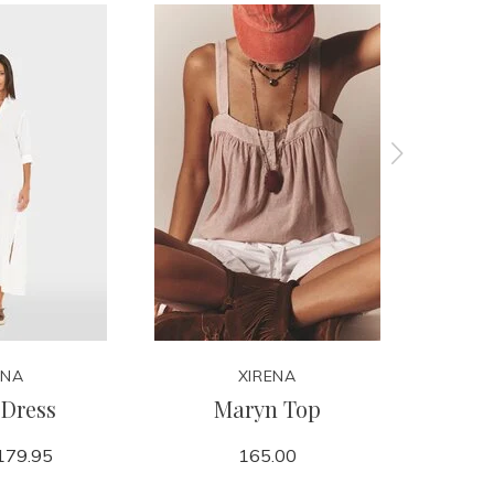
ENA
XIRENA
Dress
Maryn Top
179.95
165.00