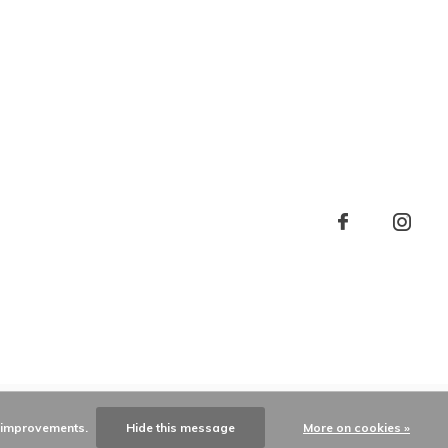
e improvements.
Hide this message
More on cookies »