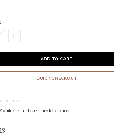
:
L
ADD TO CART
QUICK CHECKOUT
In stock
Available in store:
Check location
ms