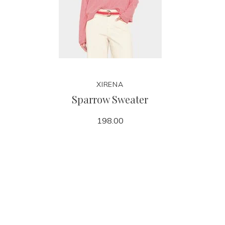
XIRENA
Sparrow Sweater
198.00