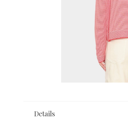
Details