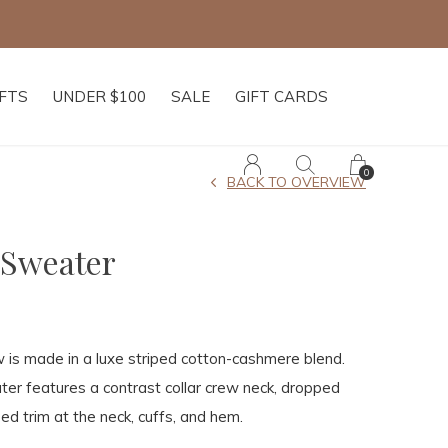
IFTS
UNDER $100
SALE
GIFT CARDS
0
BACK TO OVERVIEW
 Sweater
 is made in a luxe striped cotton-cashmere blend.
ter features a contrast collar crew neck, dropped
ed trim at the neck, cuffs, and hem.