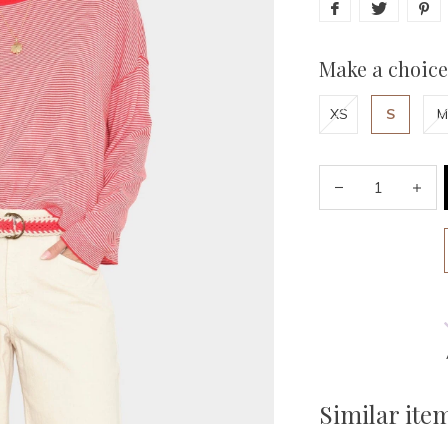
Make a choice
XS
S
M
Similar ite