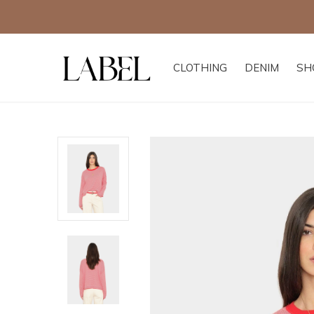
CLOTHING
DENIM
SH