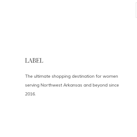
LABEL
The ultimate shopping destination for women
serving Northwest Arkansas and beyond since
2016.