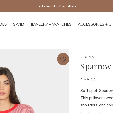
Free shipping on orders of $250+
OES
SWIM
JEWELRY + WATCHES
ACCESSORIES + G
XIRENA
Sparrow
198.00
Soft spot. Sparrow
This pullover swea
shoulders, and ribb