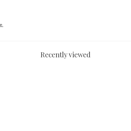
e.
Recently viewed