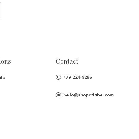
ions
Contact
lle
479-224-9295
hello@shopatlabel.com