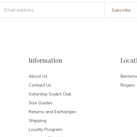
Subscribe
Information
Locat
About Us
Bentonvi
Contact Us
Rogers
Saturday Sculpt Club
Size Guides
Returns and Exchanges
Shipping
Loyalty Program