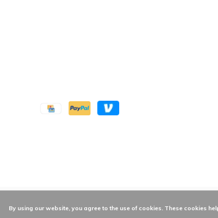
By using our website, you agree to the use of cookies. These cookies h