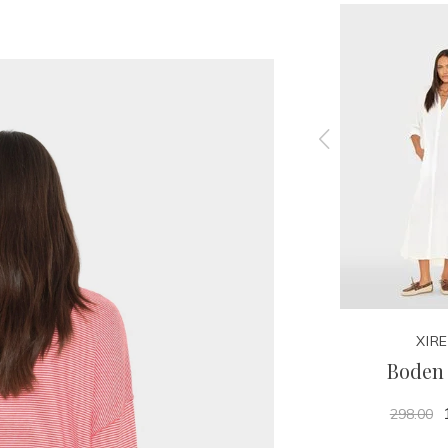
XIRENA
XIR
Carter Tee
Boden 
125.00
298.00