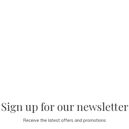
Sign up for our newsletter
Receive the latest offers and promotions