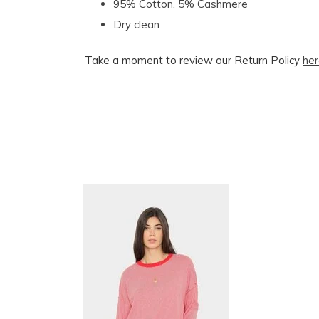
95% Cotton, 5% Cashmere
Dry clean
Take a moment to review our Return Policy
her