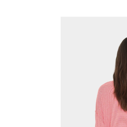
XIRENA
Maryn Top
165.00