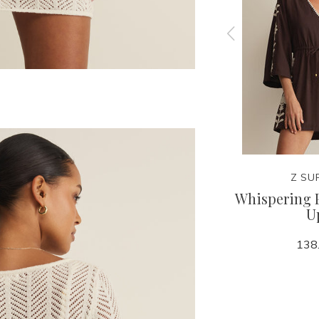
Z SUPPLY
Z SU
 Tank
Leya Tera Paisley Smocked
Whispering 
Top
U
68.00
138