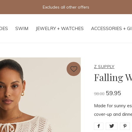
Free shipping on orders of $250+
OES
SWIM
JEWELRY + WATCHES
ACCESSORIES + G
Z SUPPLY
Falling 
59.95
98.00
Made for sunny esc
cover-up and dinne