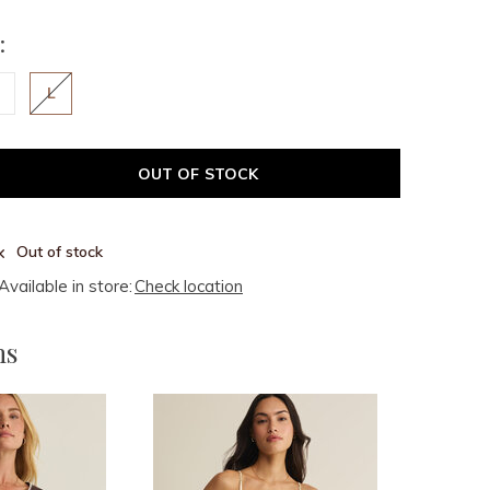
:
L
OUT OF STOCK
Out of stock
Available in store:
Check location
ms