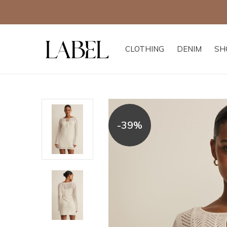
CLOTHING
DENIM
SH
-39%