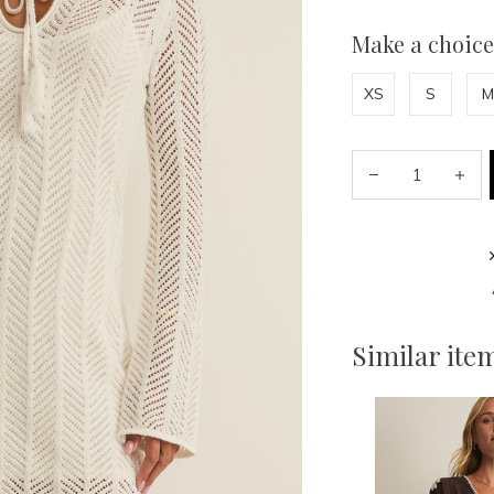
Make a choice
XS
S
M
Similar ite