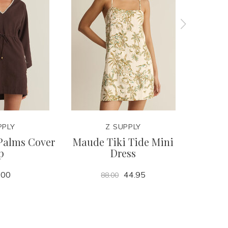
PPLY
Z SUPPLY
Palms Cover
Maude Tiki Tide Mini
Julia
p
Dress
.00
44.95
88.00