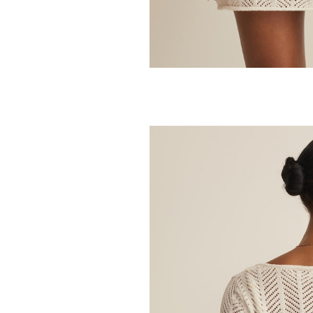
Z SUPPLY
Julian Crochet
48.00