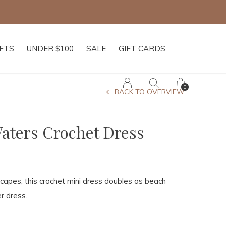
IFTS
UNDER $100
SALE
GIFT CARDS
0
BACK TO OVERVIEW
Waters Crochet Dress
apes, this crochet mini dress doubles as beach
r dress.