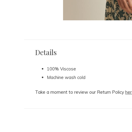
Details
100% Viscose
Machine wash cold
Take a moment to review our Return Policy
her