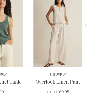
PPLY
Z SUPPLY
chet Tank
Overlook Linen Pant
Rom
00
69.95
128.00