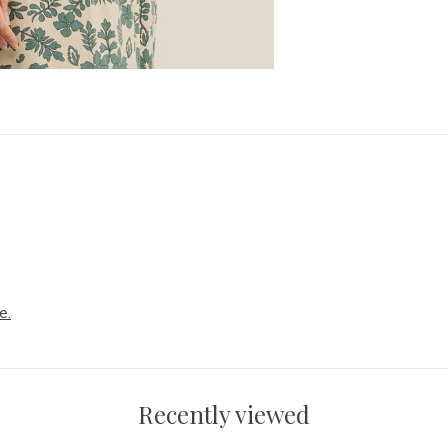
e.
Recently viewed