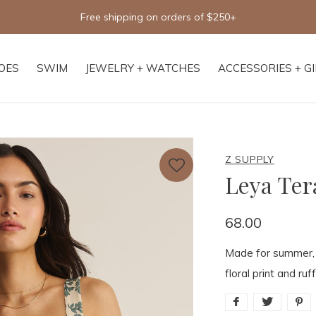
Free shipping on orders of $250+
OES
SWIM
JEWELRY + WATCHES
ACCESSORIES + G
Z SUPPLY
Leya Ter
68.00
Made for summer, t
floral print and ruf