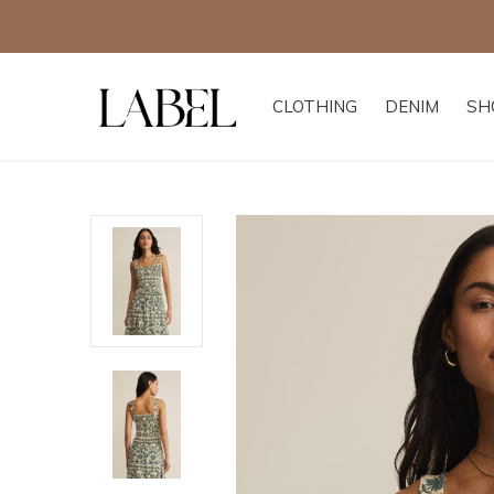
CLOTHING
DENIM
SH