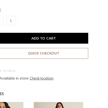
:
L
ADD TO CART
QUICK CHECKOUT
In stock
Available in store:
Check location
ms