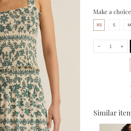
Make a choice
XS
S
M
Similar ite