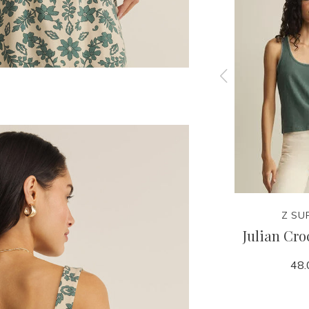
Z SUPPLY
Z SU
est
Evan Linen Blazer
Julian Cro
178.00
48.