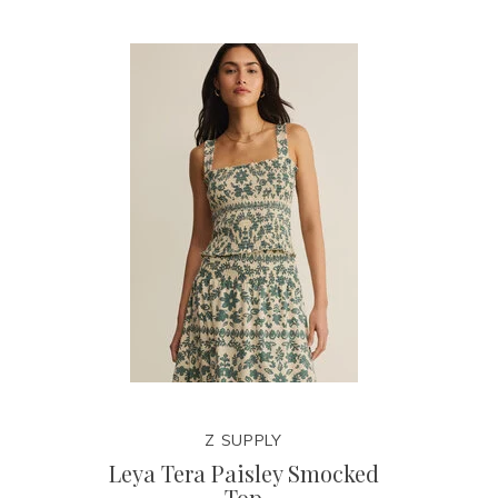
Z SUPPLY
Leya Tera Paisley Smocked
Top