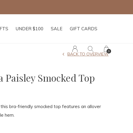
IFTS
UNDER $100
SALE
GIFT CARDS
0
BACK TO OVERVIEW
a Paisley Smocked Top
his bra-friendly smocked top features an allover
fle hem.