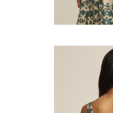
Z SUPPLY
Roman Linen V
32.95
64.00