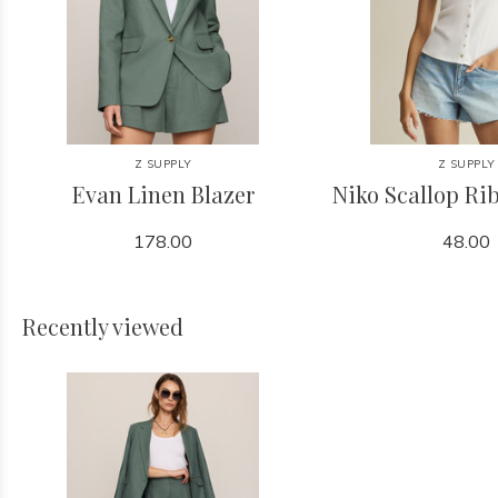
Z SUPPLY
Z SUPPLY
Evan Linen Blazer
Niko Scallop Ri
178.00
48.00
Recently viewed