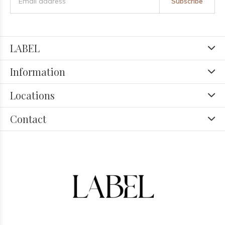
Subscribe
LABEL
Information
Locations
Contact