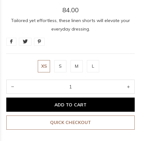
84.00
Tailored yet effortless, these linen shorts will elevate your
everyday dressing.
XS
S
M
L
ADD TO CART
QUICK CHECKOUT