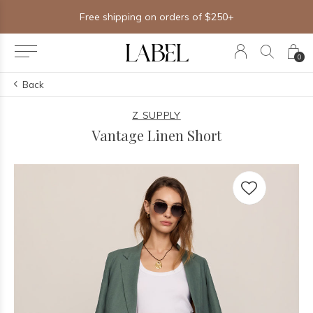
Free shipping on orders of $250+
0
Back
Z SUPPLY
Vantage Linen Short