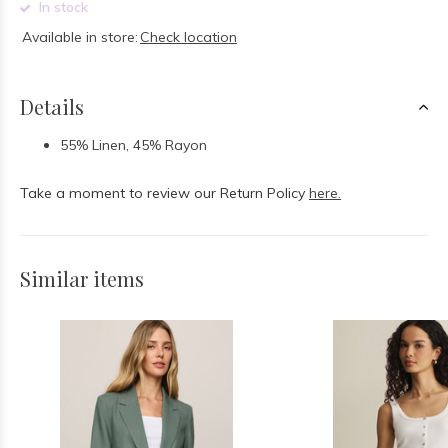
In stock
Available in store:
Check location
Details
55% Linen, 45% Rayon
Take a moment to review our Return Policy
here.
Similar items