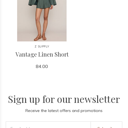
Z SUPPLY
Vantage Linen Short
84.00
Sign up for our newsletter
Receive the latest offers and promotions