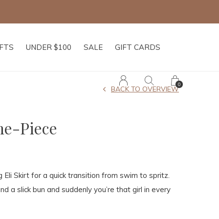
IFTS
UNDER $100
SALE
GIFT CARDS
0
BACK TO OVERVIEW
ne-Piece
li Skirt for a quick transition from swim to spritz.
d a slick bun and suddenly you’re that girl in every