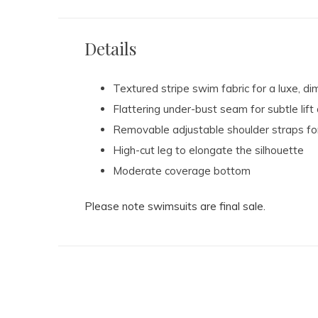
Details
Textured stripe swim fabric for a luxe, di
Flattering under-bust seam for subtle lif
Removable adjustable shoulder straps for
High-cut leg to elongate the silhouette
Moderate coverage bottom
Please note swimsuits are final sale.