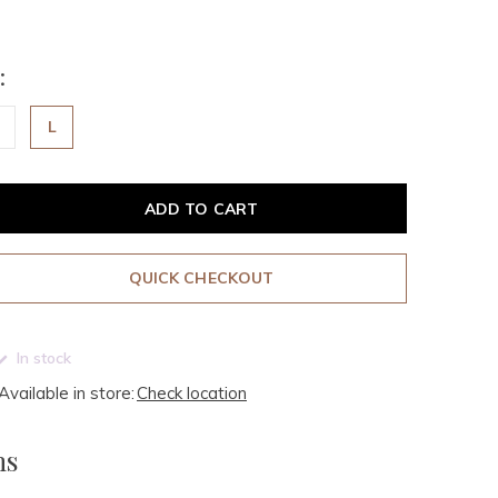
:
L
ADD TO CART
QUICK CHECKOUT
In stock
Available in store:
Check location
ms