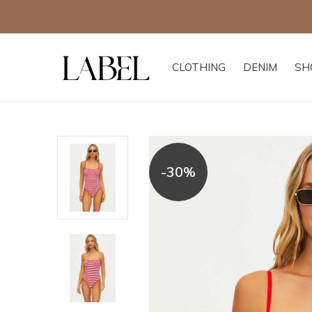
CLOTHING
DENIM
SH
-30%