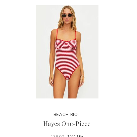
BEACH RIOT
Hayes One-Piece
124.95
178.00