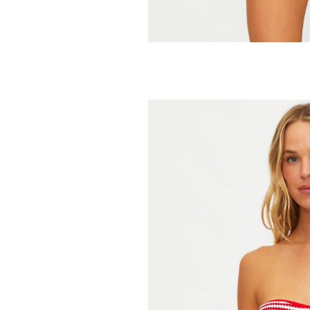
BEACH RIOT
Mika Bikini 
59.95
98.00