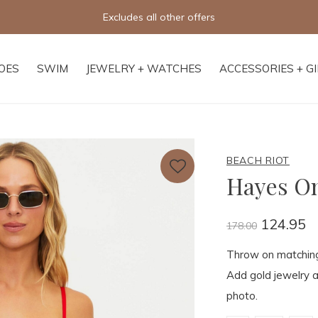
Free shipping on orders of $250+
OES
SWIM
JEWELRY + WATCHES
ACCESSORIES + G
BEACH RIOT
Hayes O
124.95
178.00
Throw on matching E
Add gold jewelry an
photo.