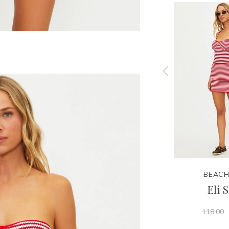
BEACH RIOT
BEACH
Top
Caily Bottom
Eli S
59.95
98.00
118.00