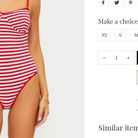
Make a choice
XS
S
M
Similar ite