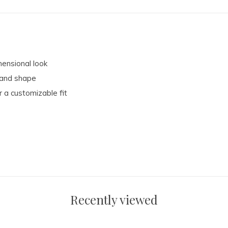
mensional look
t and shape
 a customizable fit
Recently viewed