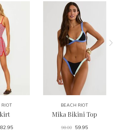
 RIOT
BEACH RIOT
kirt
Mika Bikini Top
C
82.95
59.95
98.00