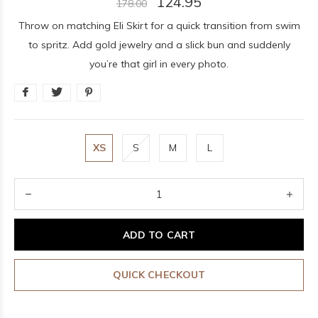
124.95
178.00
Throw on matching Eli Skirt for a quick transition from swim
to spritz. Add gold jewelry and a slick bun and suddenly
you’re that girl in every photo.
XS
S
M
L
ADD TO CART
QUICK CHECKOUT