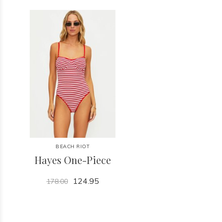
BEACH RIOT
Hayes One-Piece
124.95
178.00