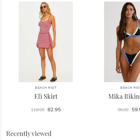
BEACH RIOT
BEACH RIO
Eli Skirt
Mika Bikin
82.95
59.
118.00
98.00
Recently viewed