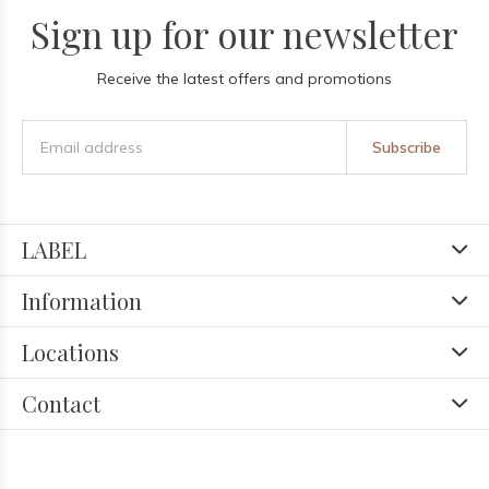
Sign up for our newsletter
Receive the latest offers and promotions
Subscribe
LABEL
Information
Locations
Contact