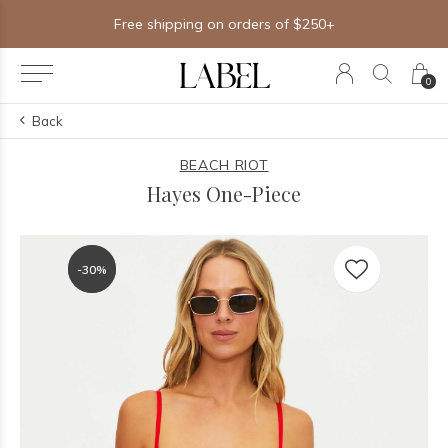
Free shipping on orders of $250+
0
Back
BEACH RIOT
Hayes One-Piece
-30%
-30%