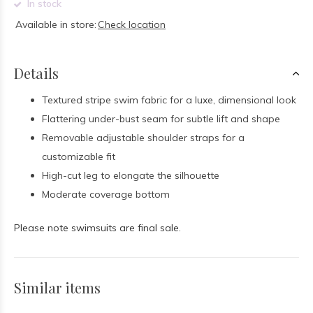
In stock
Available in store:
Check location
Details
Textured stripe swim fabric for a luxe, dimensional look
Flattering under-bust seam for subtle lift and shape
Removable adjustable shoulder straps for a
customizable fit
High-cut leg to elongate the silhouette
Moderate coverage bottom
Please note swimsuits are final sale.
Similar items