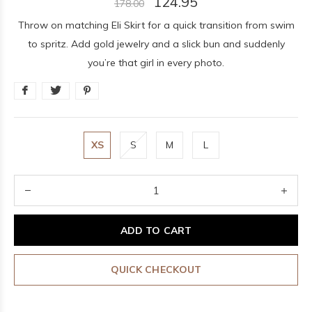
124.95
178.00
Throw on matching Eli Skirt for a quick transition from swim
to spritz. Add gold jewelry and a slick bun and suddenly
you’re that girl in every photo.
XS
S
M
L
ADD TO CART
QUICK CHECKOUT