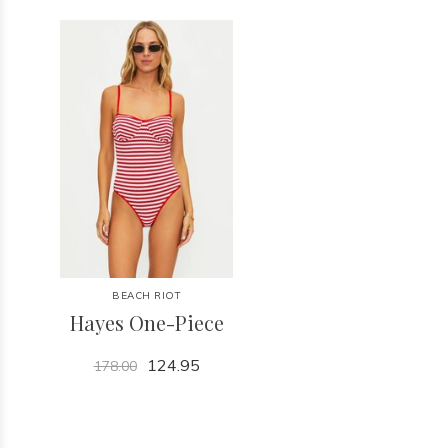
BEACH RIOT
Hayes One-Piece
124.95
178.00