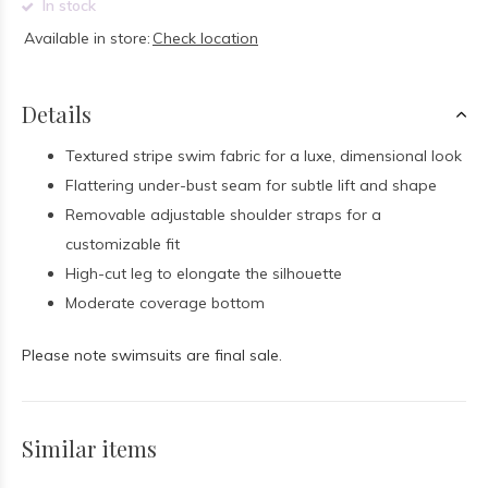
In stock
Available in store:
Check location
Details
Textured stripe swim fabric for a luxe, dimensional look
Flattering under-bust seam for subtle lift and shape
Removable adjustable shoulder straps for a
customizable fit
High-cut leg to elongate the silhouette
Moderate coverage bottom
Please note swimsuits are final sale.
Similar items