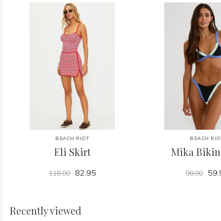
BEACH RIOT
BEACH RIO
Eli Skirt
Mika Bikin
82.95
59.
118.00
98.00
Recently viewed