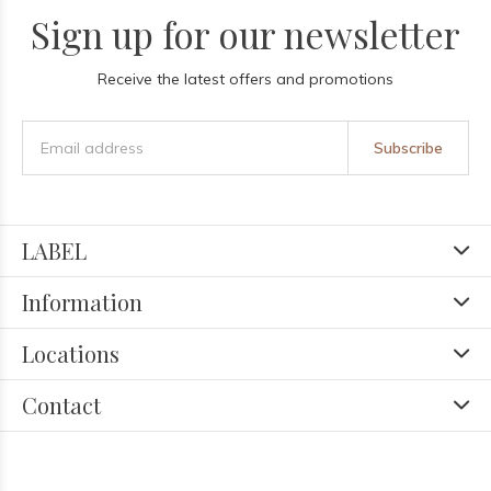
Sign up for our newsletter
Receive the latest offers and promotions
Subscribe
LABEL
Information
Locations
Contact