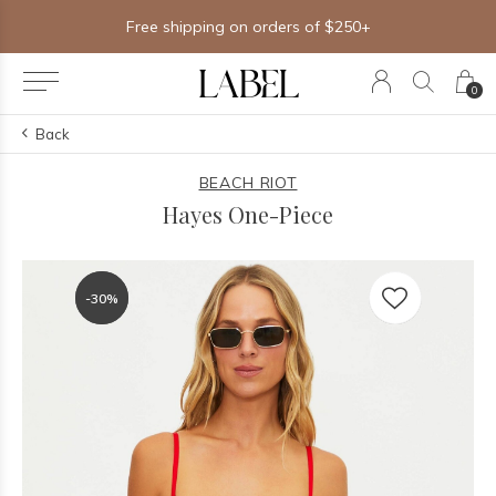
Free shipping on orders of $250+
0
Back
BEACH RIOT
Hayes One-Piece
-30%
-30%