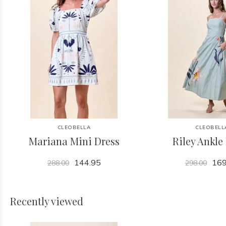
CLEOBELLA
CLEOBELL
Mariana Mini Dress
Riley Ankle
144.95
169
288.00
298.00
Recently viewed