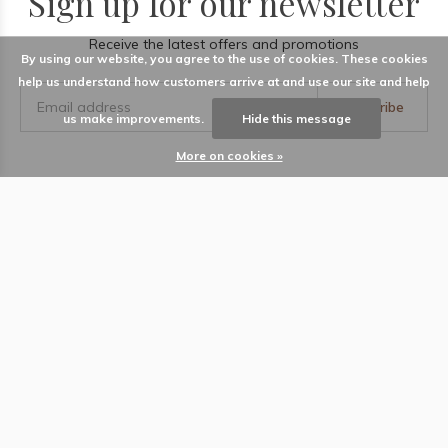
Sign up for our newsletter
Receive the latest offers and promotions
By using our website, you agree to the use of cookies. These cookies
help us understand how customers arrive at and use our site and help
Subscribe
us make improvements.
Hide this message
More on cookies »
LABEL
Information
Locations
Contact