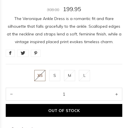
199.95
308.00
The Veronique Ankle Dress is a romantic fit and flare
silhouette that falls gracefully to the ankle. Scalloped edges
at the neckline and straps lend a soft, feminine finish, while a
vintage inspired placed print evokes timeless charm.
XS
S
M
L
OUT OF STOCK