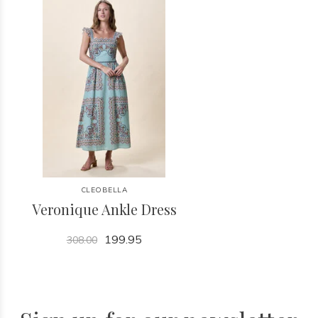
CLEOBELLA
Veronique Ankle Dress
199.95
308.00