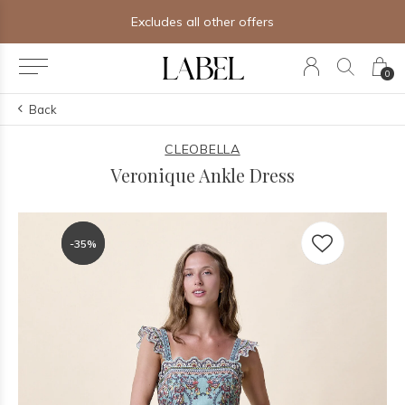
Excludes all other offers
0
Back
CLEOBELLA
Veronique Ankle Dress
-35%
-35%