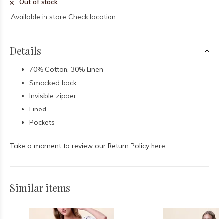
Out of stock
Available in store:
Check location
Details
70% Cotton, 30% Linen
Smocked back
Invisible zipper
Lined
Pockets
Take a moment to review our Return Policy
here.
Similar items