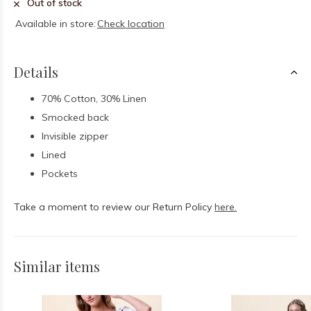
Out of stock
Available in store:
Check location
Details
70% Cotton, 30% Linen
Smocked back
Invisible zipper
Lined
Pockets
Take a moment to review our Return Policy
here.
Similar items