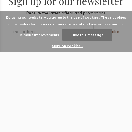
Sign up for our newsletter
Receive the latest offers and promotions
By using our website, you agree to the use of cookies. These cookies
help us understand how customers arrive at and use our site and help
Subscribe
us make improvements.
Hide this message
More on cookies »
LABEL
Information
Locations
Contact