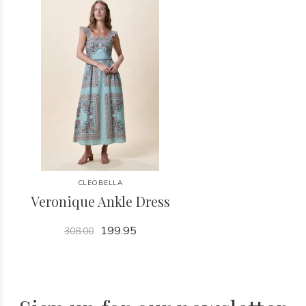
CLEOBELLA
Veronique Ankle Dress
199.95
308.00