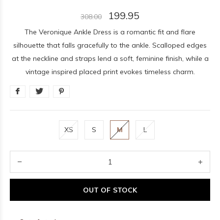
199.95
308.00
The Veronique Ankle Dress is a romantic fit and flare
silhouette that falls gracefully to the ankle. Scalloped edges
at the neckline and straps lend a soft, feminine finish, while a
vintage inspired placed print evokes timeless charm.
XS
S
M
L
OUT OF STOCK