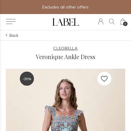
Excludes all other offers
0
Back
CLEOBELLA
Veronique Ankle Dress
-35%
-35%