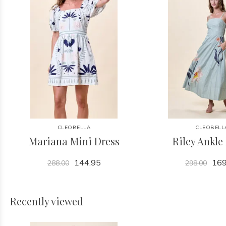
CLEOBELLA
CLEOBELL
Mariana Mini Dress
Riley Ankle
144.95
169
288.00
298.00
Recently viewed