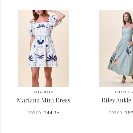
CLEOBELLA
CLEOBELL
Mariana Mini Dress
Riley Ankle
144.95
169
288.00
298.00