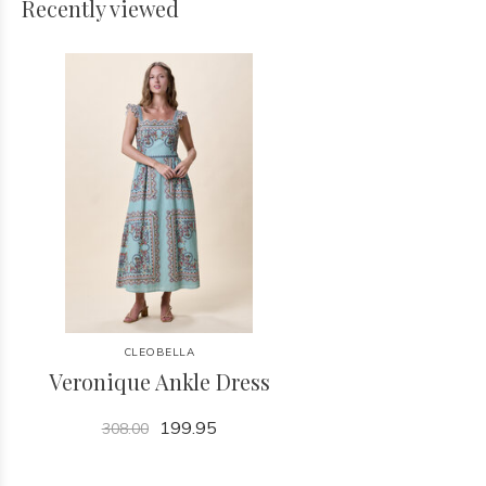
Recently viewed
CLEOBELLA
Veronique Ankle Dress
199.95
308.00