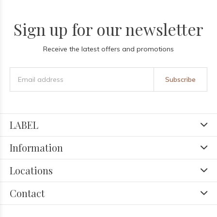
Sign up for our newsletter
Receive the latest offers and promotions
Subscribe
LABEL
Information
Locations
Contact