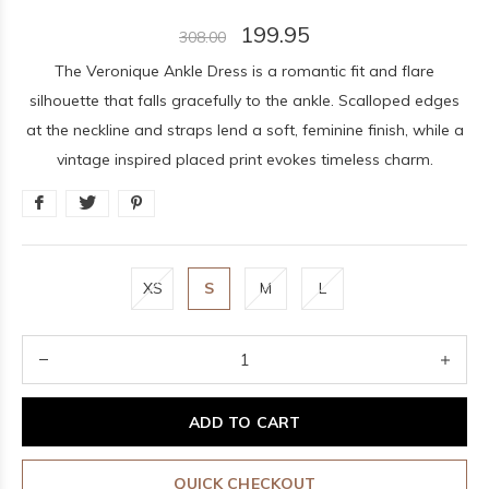
199.95
308.00
The Veronique Ankle Dress is a romantic fit and flare
silhouette that falls gracefully to the ankle. Scalloped edges
at the neckline and straps lend a soft, feminine finish, while a
vintage inspired placed print evokes timeless charm.
XS
S
M
L
ADD TO CART
QUICK CHECKOUT