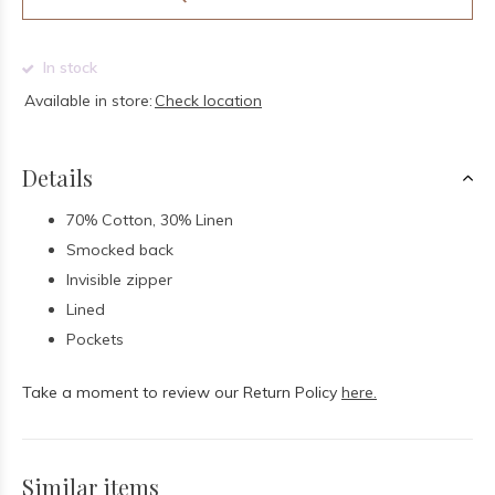
In stock
Available in store:
Check location
Details
70% Cotton, 30% Linen
Smocked back
Invisible zipper
Lined
Pockets
Take a moment to review our Return Policy
here.
Similar items