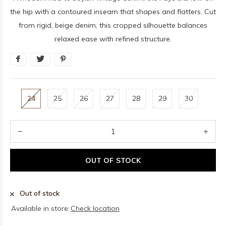
the hip with a contoured inseam that shapes and flatters. Cut
from rigid, beige denim, this cropped silhouette balances
relaxed ease with refined structure.
24
25
26
27
28
29
30
OUT OF STOCK
Out of stock
Available in store:
Check location