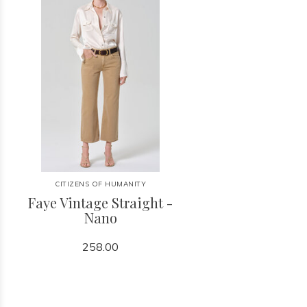
CITIZENS OF HUMANITY
Faye Vintage Straight -
Nano
258.00