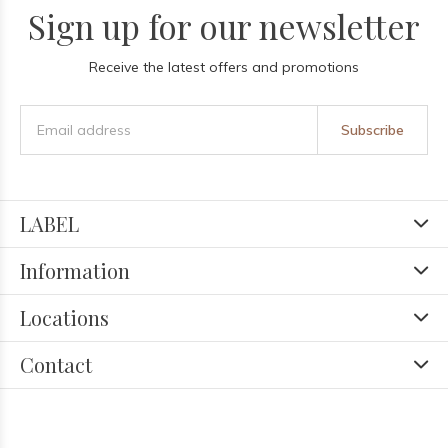
Sign up for our newsletter
Receive the latest offers and promotions
Subscribe
LABEL
Information
Locations
Contact