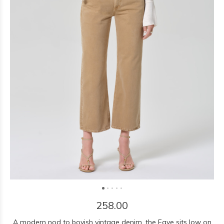
258.00
A modern nod to boyish vintage denim, the Faye sits low on