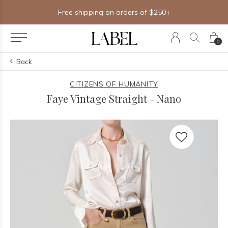
Free shipping on orders of $250+
0
Back
CITIZENS OF HUMANITY
Faye Vintage Straight - Nano