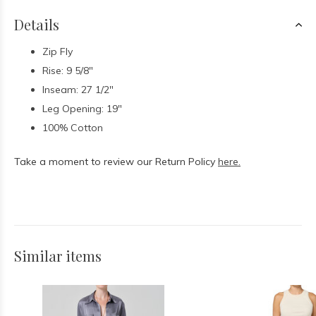
Details
Zip Fly
Rise: 9 5/8"
Inseam: 27 1/2"
Leg Opening: 19"
100% Cotton
Take a moment to review our Return Policy
here.
Similar items