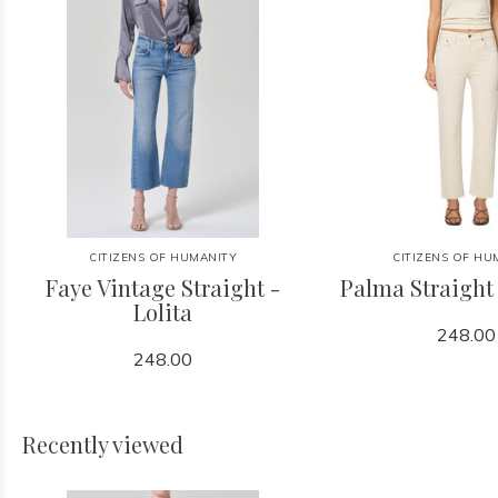
CITIZENS OF HUMANITY
CITIZENS OF HU
Faye Vintage Straight -
Palma Straight
Lolita
248.00
248.00
Recently viewed