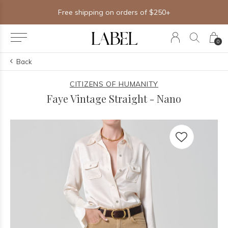
Free shipping on orders of $250+
0
Back
CITIZENS OF HUMANITY
Faye Vintage Straight - Nano