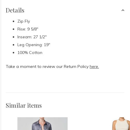
Details
Zip Fly
Rise: 9 5/8"
Inseam: 27 1/2"
Leg Opening: 19"
100% Cotton
Take a moment to review our Return Policy
here.
Similar items