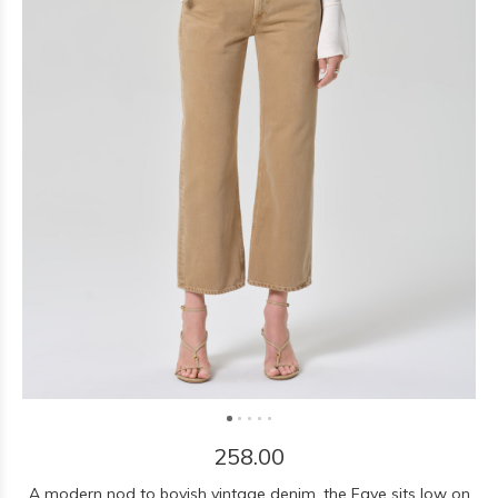
258.00
A modern nod to boyish vintage denim, the Faye sits low on