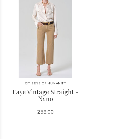
CITIZENS OF HUMANITY
Faye Vintage Straight -
Nano
258.00