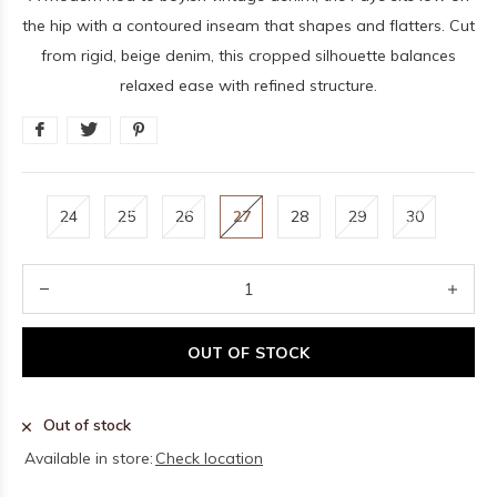
the hip with a contoured inseam that shapes and flatters. Cut
from rigid, beige denim, this cropped silhouette balances
relaxed ease with refined structure.
24
25
26
27
28
29
30
OUT OF STOCK
Out of stock
Available in store:
Check location