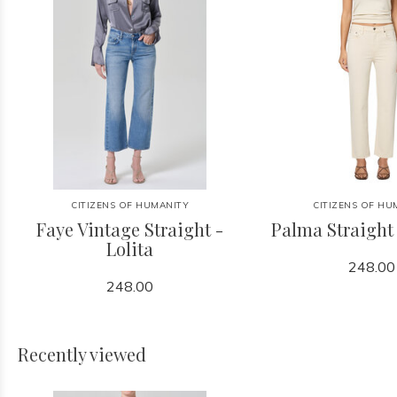
CITIZENS OF HUMANITY
CITIZENS OF HU
Faye Vintage Straight -
Palma Straight
Lolita
248.00
248.00
Recently viewed