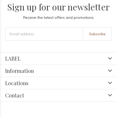
Sign up for our newsletter
Receive the latest offers and promotions
Subscribe
LABEL
Information
Locations
Contact