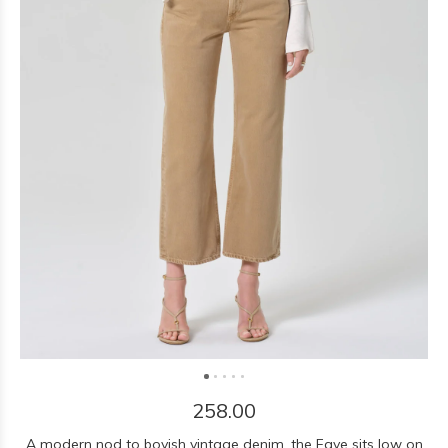
258.00
A modern nod to boyish vintage denim, the Faye sits low on