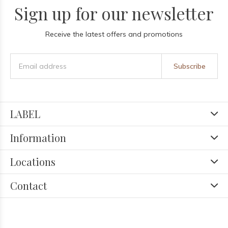
Sign up for our newsletter
Receive the latest offers and promotions
Subscribe
LABEL
Information
Locations
Contact