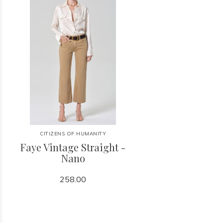
CITIZENS OF HUMANITY
Faye Vintage Straight -
Nano
258.00