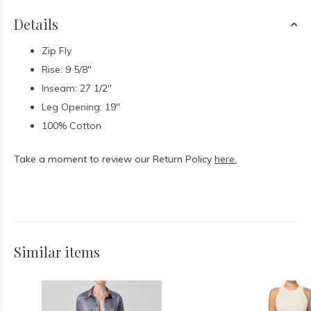
Details
Zip Fly
Rise: 9 5/8"
Inseam: 27 1/2"
Leg Opening: 19"
100% Cotton
Take a moment to review our Return Policy
here.
Similar items