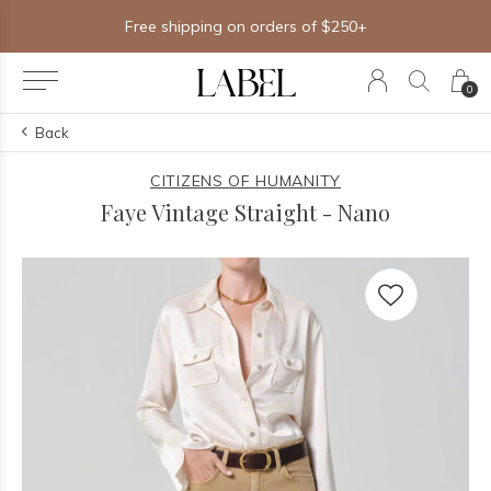
Free shipping on orders of $250+
0
Back
CITIZENS OF HUMANITY
Faye Vintage Straight - Nano