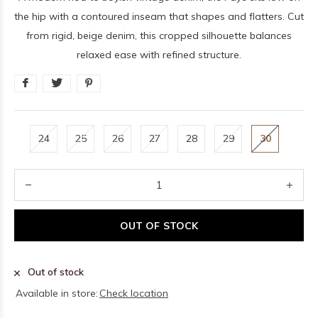
the hip with a contoured inseam that shapes and flatters. Cut
from rigid, beige denim, this cropped silhouette balances
relaxed ease with refined structure.
24
25
26
27
28
29
30
OUT OF STOCK
Out of stock
Available in store:
Check location