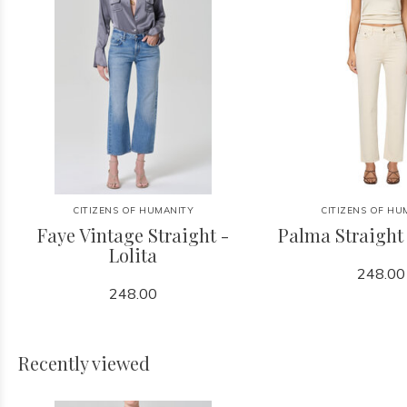
CITIZENS OF HUMANITY
CITIZENS OF HU
Faye Vintage Straight -
Palma Straight
Lolita
248.00
248.00
Recently viewed