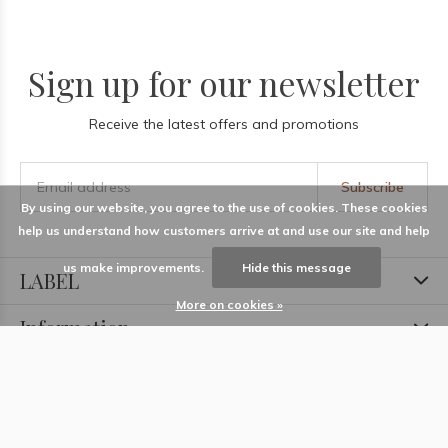
Sign up for our newsletter
Receive the latest offers and promotions
Subscribe
By using our website, you agree to the use of cookies. These cookies
help us understand how customers arrive at and use our site and help
us make improvements.
Hide this message
LABEL
More on cookies »
Information
Locations
Contact