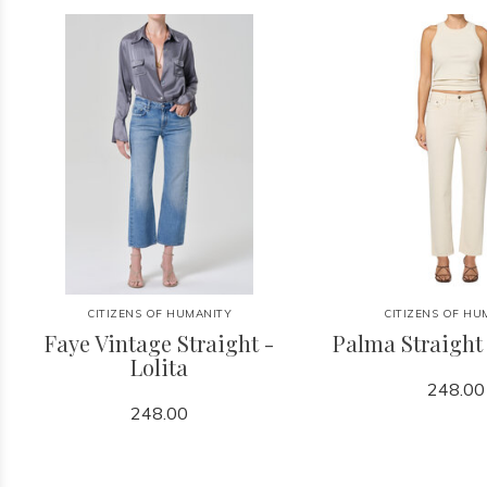
CITIZENS OF HUMANITY
CITIZENS OF HU
Faye Vintage Straight -
Palma Straight
Lolita
248.00
248.00