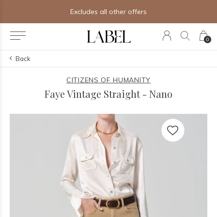
Excludes all other offers
0
Back
CITIZENS OF HUMANITY
Faye Vintage Straight - Nano