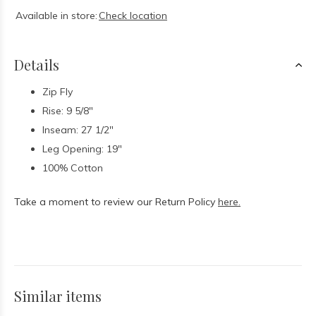
Available in store:
Check location
Details
Zip Fly
Rise: 9 5/8"
Inseam: 27 1/2"
Leg Opening: 19"
100% Cotton
Take a moment to review our Return Policy
here.
Similar items