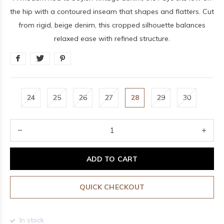
the hip with a contoured inseam that shapes and flatters. Cut
from rigid, beige denim, this cropped silhouette balances
relaxed ease with refined structure.
24
25
26
27
28
29
30
ADD TO CART
QUICK CHECKOUT
In stock