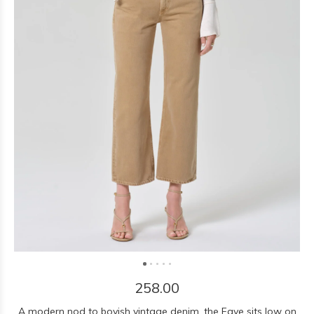
258.00
A modern nod to boyish vintage denim, the Faye sits low on