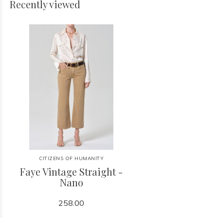
Recently viewed
CITIZENS OF HUMANITY
Faye Vintage Straight -
Nano
258.00