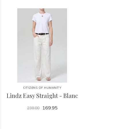
CITIZENS OF HUMANITY
Lindz Easy Straight - Blanc
169.95
238.00