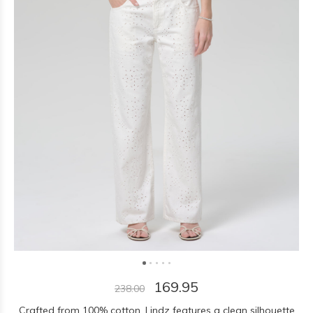
169.95
238.00
Crafted from 100% cotton, Lindz features a clean silhouette