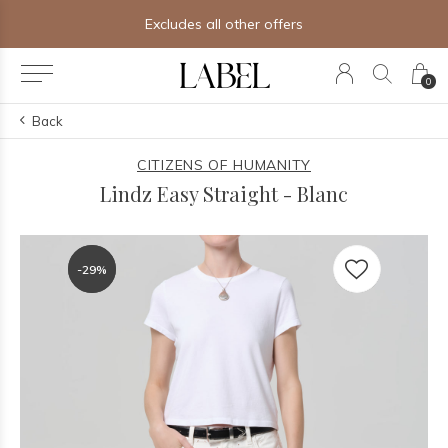
Excludes all other offers
0
Back
CITIZENS OF HUMANITY
Lindz Easy Straight - Blanc
-29%
-29%