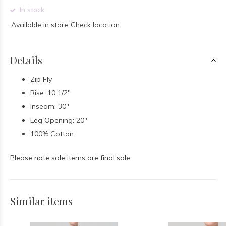
In stock
Available in store:
Check location
Details
Zip Fly
Rise: 10 1/2"
Inseam: 30"
Leg Opening: 20"
100% Cotton
Please note sale items are final sale.
Similar items