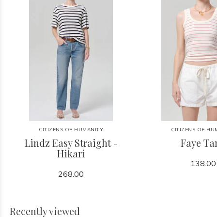
CITIZENS OF HUMANITY
CITIZENS OF HU
Lindz Easy Straight -
Faye Ta
Hikari
138.00
268.00
Recently viewed