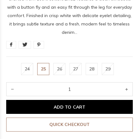
with a button fly and an easy fit through the leg for everyday
comfort. Finished in crisp white with delicate eyelet detailing,
it brings subtle texture and a fresh, modern feel to timeless
denim...
24
25
26
27
28
29
ADD TO CART
QUICK CHECKOUT