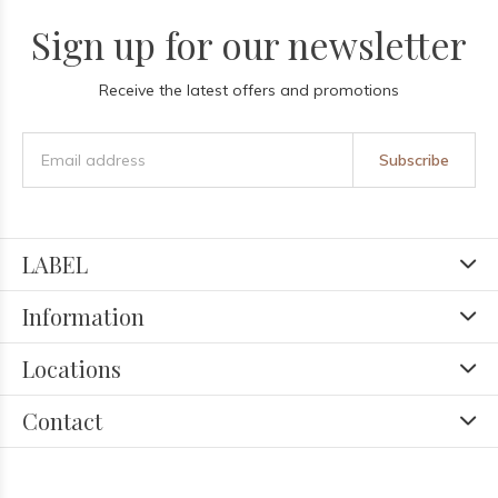
Sign up for our newsletter
Receive the latest offers and promotions
Subscribe
LABEL
Information
Locations
Contact