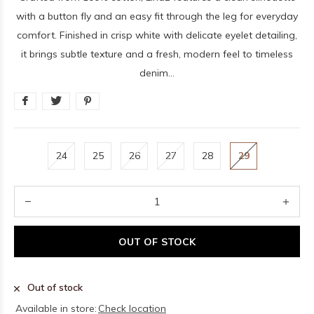
with a button fly and an easy fit through the leg for everyday
comfort. Finished in crisp white with delicate eyelet detailing,
it brings subtle texture and a fresh, modern feel to timeless
denim...
24
25
26
27
28
29
OUT OF STOCK
Out of stock
Available in store:
Check location