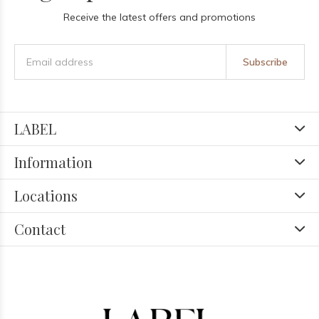
Receive the latest offers and promotions
Subscribe
LABEL
Information
Locations
Contact