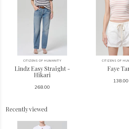
CITIZENS OF HUMANITY
CITIZENS OF HU
Lindz Easy Straight -
Faye Ta
Hikari
138.00
268.00
Recently viewed