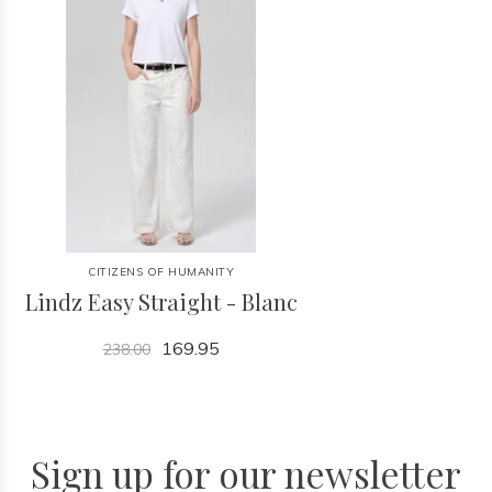
CITIZENS OF HUMANITY
Lindz Easy Straight - Blanc
169.95
238.00
Sign up for our newsletter