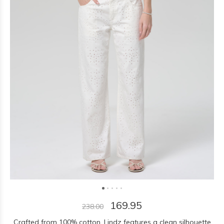
169.95
238.00
Crafted from 100% cotton, Lindz features a clean silhouette