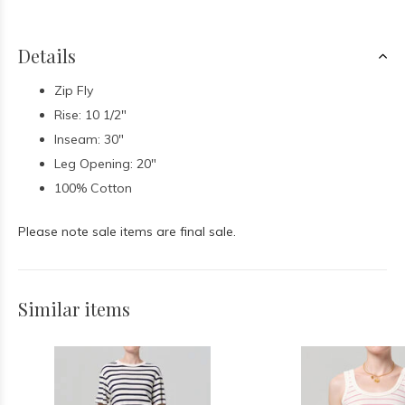
Details
Zip Fly
Rise: 10 1/2"
Inseam: 30"
Leg Opening: 20"
100% Cotton
Please note sale items are final sale.
Similar items