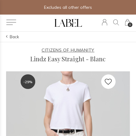
Free shipping on orders of $250+
0
Back
CITIZENS OF HUMANITY
Lindz Easy Straight - Blanc
-29%
-29%