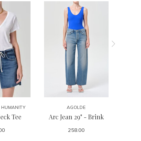
F HUMANITY
AGOLDE
CITIZ
eck Tee
Arc Jean 29" - Brink
Winslow
00
258.00