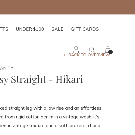
IFTS
UNDER $100
SALE
GIFT CARDS
0
BACK TO OVERVIEW
MANITY
sy Straight - Hikari
xed straight leg with a low rise and an effortless,
ted from rigid cotton denim in a vintage wash, it’s
entic vintage texture and a soft, broken-in hand.