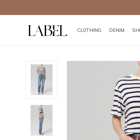
CLOTHING
DENIM
SH