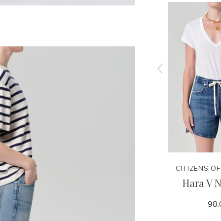
CITIZENS OF HUMANITY
CITIZENS O
Brink
Winslow Utility - Rowena
Hara V N
248.00
98.