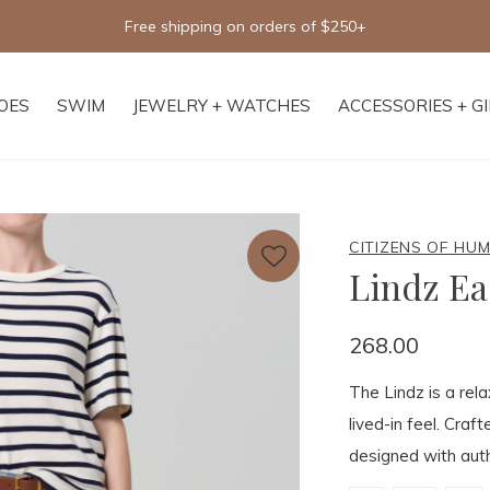
Free shipping on orders of $250+
OES
SWIM
JEWELRY + WATCHES
ACCESSORIES + G
CITIZENS OF HU
Lindz Ea
268.00
The Lindz is a rela
lived-in feel. Craf
designed with auth