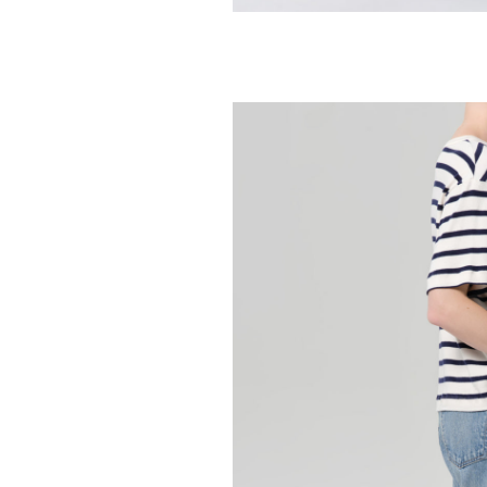
AGOLDE
Arc Jean 29" - 
258.00