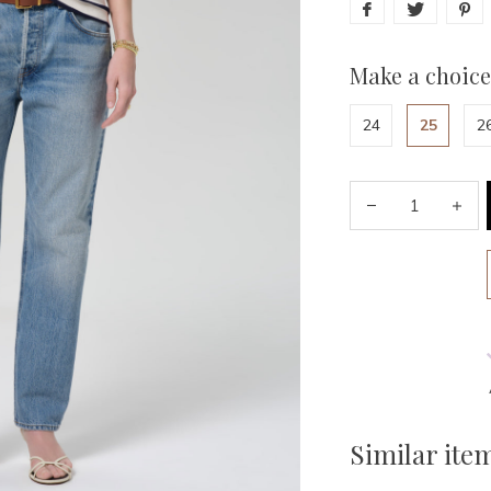
Make a choice
24
25
2
Similar ite