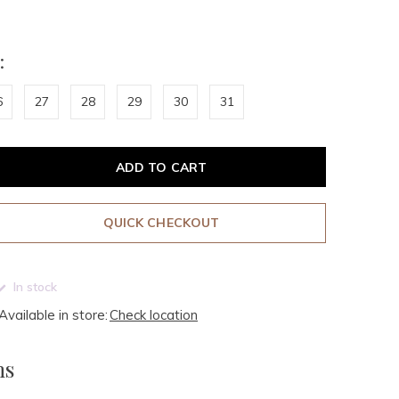
:
6
27
28
29
30
31
ADD TO CART
QUICK CHECKOUT
In stock
Available in store:
Check location
ms