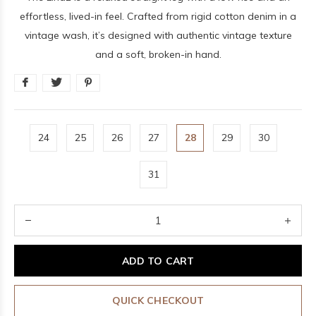
effortless, lived-in feel. Crafted from rigid cotton denim in a
vintage wash, it’s designed with authentic vintage texture
and a soft, broken-in hand.
24
25
26
27
28
29
30
31
ADD TO CART
QUICK CHECKOUT