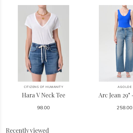
CITIZENS OF HUMANITY
AGOLDE
Hara V Neck Tee
Arc Jean 29" 
98.00
258.00
Recently viewed