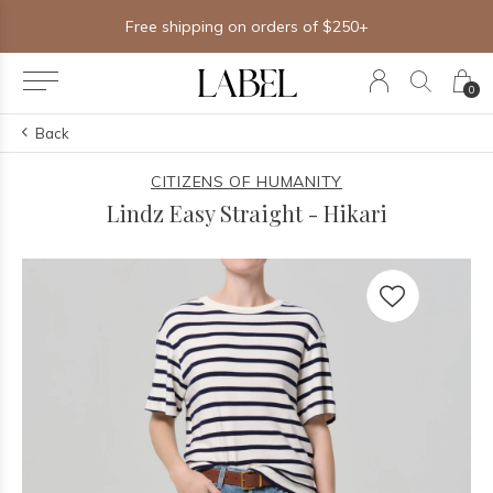
Free shipping on orders of $250+
0
Back
CITIZENS OF HUMANITY
Lindz Easy Straight - Hikari