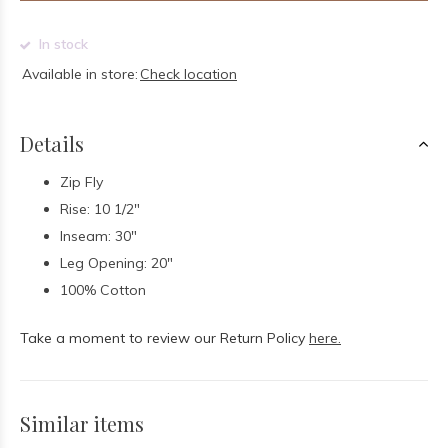
In stock
Available in store:
Check location
Details
Zip Fly
Rise: 10 1/2"
Inseam: 30"
Leg Opening: 20"
100% Cotton
Take a moment to review our Return Policy
here.
Similar items