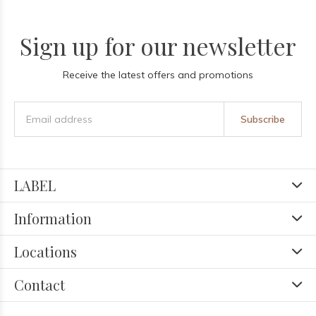
Sign up for our newsletter
Receive the latest offers and promotions
Subscribe
LABEL
Information
Locations
Contact