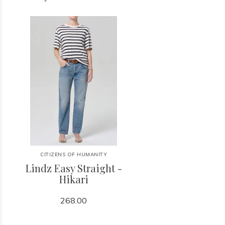
CITIZENS OF HUMANITY
Lindz Easy Straight -
Hikari
268.00