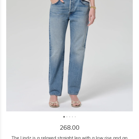
268.00
The Lindz is a relaxed straight leg with a low rise and an