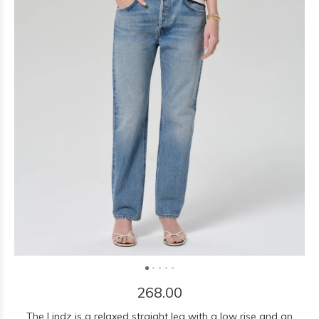
268.00
The Lindz is a relaxed straight leg with a low rise and an