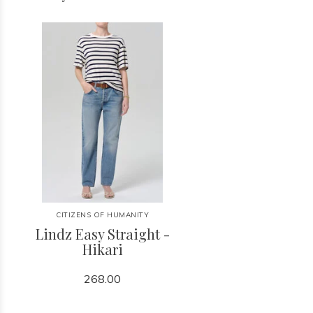
CITIZENS OF HUMANITY
Lindz Easy Straight -
Hikari
268.00