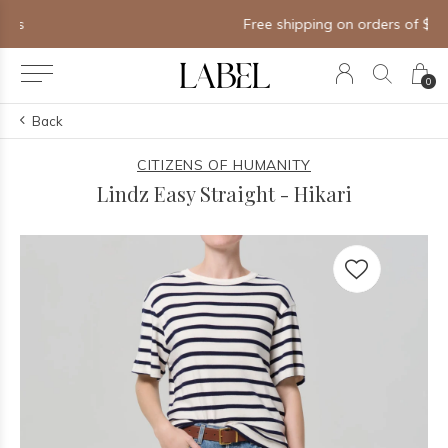
Free shipping on orders of $250+
0
Back
CITIZENS OF HUMANITY
Lindz Easy Straight - Hikari