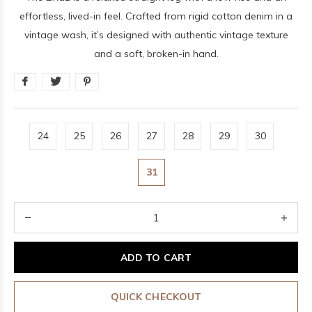
effortless, lived-in feel. Crafted from rigid cotton denim in a
vintage wash, it’s designed with authentic vintage texture
and a soft, broken-in hand.
24
25
26
27
28
29
30
31
ADD TO CART
QUICK CHECKOUT