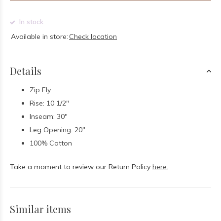
In stock
Available in store:
Check location
Details
Zip Fly
Rise: 10 1/2"
Inseam: 30"
Leg Opening: 20"
100% Cotton
Take a moment to review our Return Policy
here.
Similar items