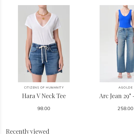
CITIZENS OF HUMANITY
AGOLDE
Hara V Neck Tee
Arc Jean 29" 
98.00
258.00
Recently viewed