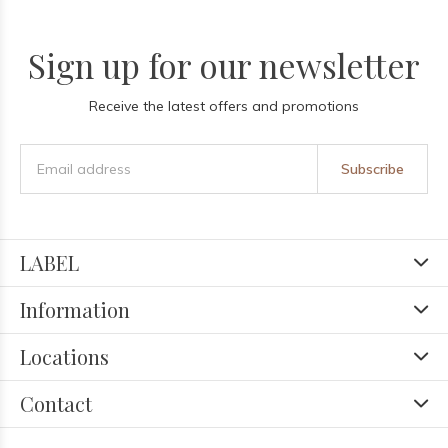
Sign up for our newsletter
Receive the latest offers and promotions
Subscribe
LABEL
Information
Locations
Contact