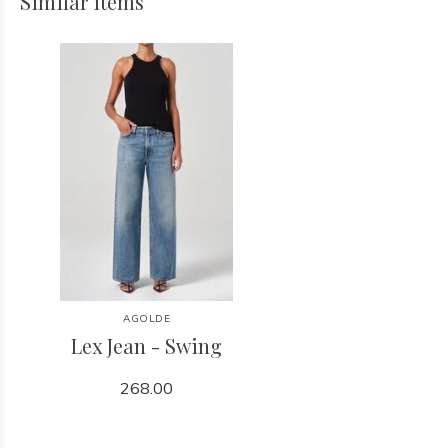
Similar items
AGOLDE
Lex Jean - Swing
268.00