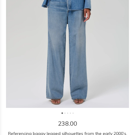
238.00
Referencing baggy legged silhouettes from the early 2000’s,