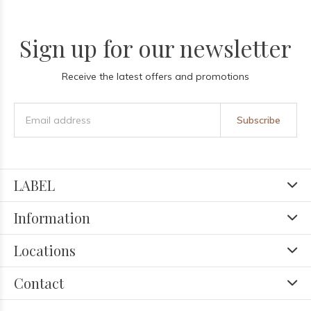
Sign up for our newsletter
Receive the latest offers and promotions
Subscribe
LABEL
Information
Locations
Contact