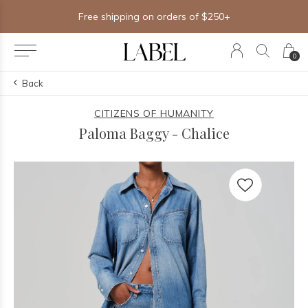
Free shipping on orders of $250+
0
Back
CITIZENS OF HUMANITY
Paloma Baggy - Chalice