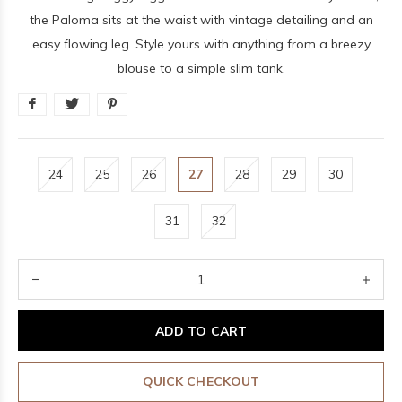
the Paloma sits at the waist with vintage detailing and an
easy flowing leg. Style yours with anything from a breezy
blouse to a simple slim tank.
24
25
26
27
28
29
30
31
32
ADD TO CART
QUICK CHECKOUT