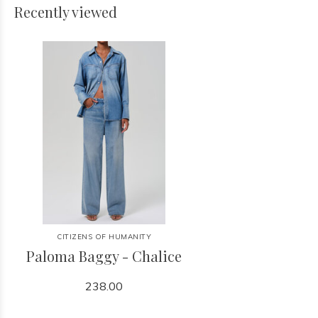
Recently viewed
CITIZENS OF HUMANITY
Paloma Baggy - Chalice
238.00