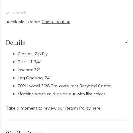
In stock
Available in store:
Check location
Details
Closure: Zip Fly
Rise: 11 3/4"
Inseam: 32"
Leg Opening: 24"
70% Lyocell 30% Pre-consumer Recycled Cotton
Machine wash cold inside out with like colors
Take a moment to review our Return Policy
here.