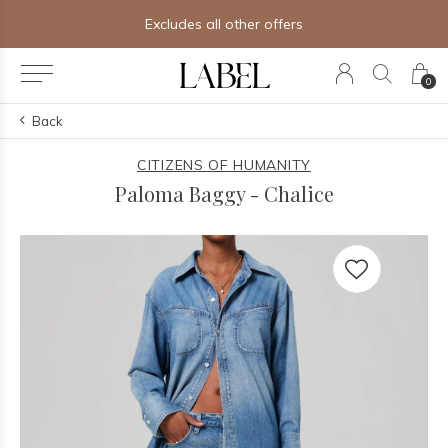
ther offers
Free shipping on orders
0
Back
CITIZENS OF HUMANITY
Paloma Baggy - Chalice