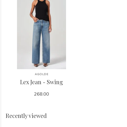
AGOLDE
Lex Jean - Swing
268.00
Recently viewed