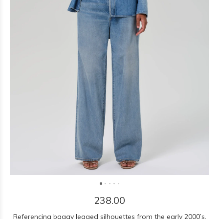
238.00
Referencing baggy legged silhouettes from the early 2000’s,