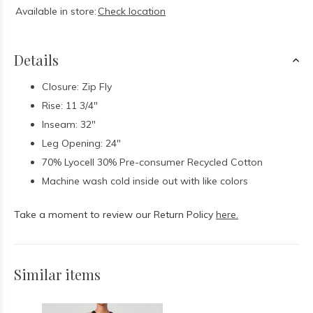
Available in store:
Check location
Details
Closure: Zip Fly
Rise: 11 3/4"
Inseam: 32"
Leg Opening: 24"
70% Lyocell 30% Pre-consumer Recycled Cotton
Machine wash cold inside out with like colors
Take a moment to review our Return Policy
here.
Similar items