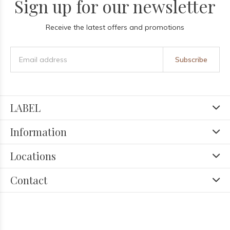
Sign up for our newsletter
Receive the latest offers and promotions
Subscribe
LABEL
Information
Locations
Contact