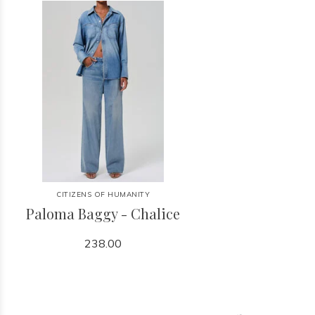
CITIZENS OF HUMANITY
Paloma Baggy - Chalice
238.00