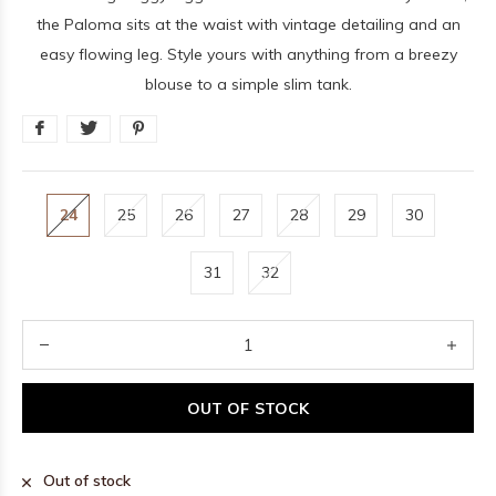
the Paloma sits at the waist with vintage detailing and an
easy flowing leg. Style yours with anything from a breezy
blouse to a simple slim tank.
24
25
26
27
28
29
30
31
32
OUT OF STOCK
Out of stock