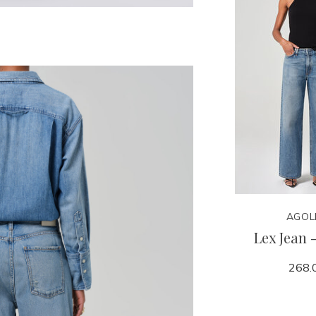
AGOL
Lex Jean 
268.