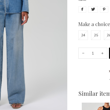
Make a choice
24
25
2
Similar ite