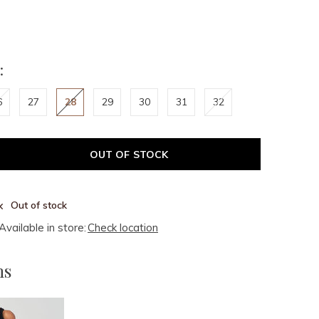
:
6
27
28
29
30
31
32
OUT OF STOCK
Out of stock
Available in store:
Check location
ms