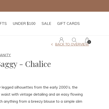
IFTS
UNDER $100
SALE
GIFT CARDS
0
BACK TO OVERVIEW
MANITY
aggy - Chalice
legged silhouettes from the early 2000’s, the
 waist with vintage detailing and an easy flowing
ith anything from a breezy blouse to a simple slim