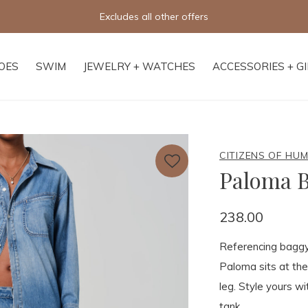
Excludes all other offers
OES
SWIM
JEWELRY + WATCHES
ACCESSORIES + G
CITIZENS OF HU
Paloma B
238.00
Referencing baggy 
Paloma sits at the
leg. Style yours w
tank.