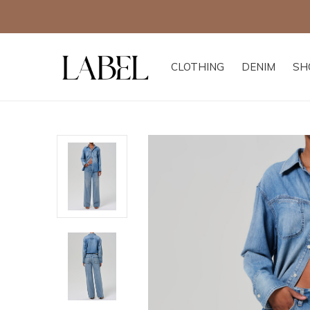
CLOTHING
DENIM
SH