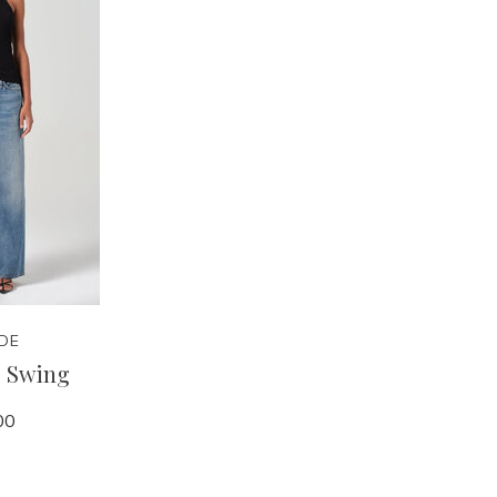
DE
- Swing
00