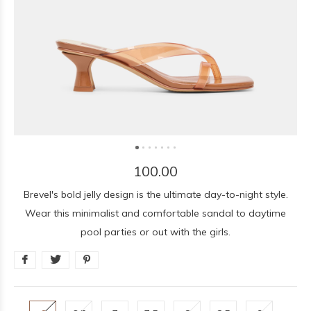
100.00
Brevel's bold jelly design is the ultimate day-to-night style.
Wear this minimalist and comfortable sandal to daytime
pool parties or out with the girls.