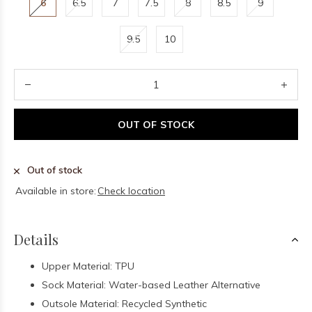
6
6.5
7
7.5
8
8.5
9
9.5
10
OUT OF STOCK
Out of stock
Available in store:
Check location
Details
Upper Material: TPU
Sock Material: Water-based Leather Alternative
Outsole Material: Recycled Synthetic