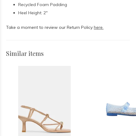
Recycled Foam Padding
Heel Height: 2"
Take a moment to review our Return Policy
here.
Similar items