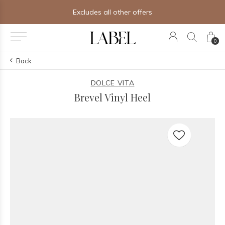
Excludes all other offers
0
Back
DOLCE VITA
Brevel Vinyl Heel