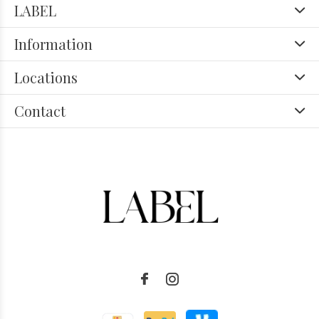
LABEL
Information
Locations
Contact