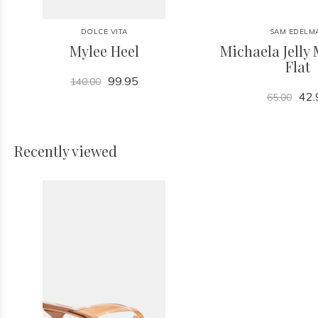
DOLCE VITA
SAM EDELM
Mylee Heel
Michaela Jelly 
Flat
99.95
140.00
42.
65.00
Recently viewed