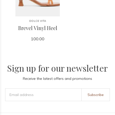
DOLCE VITA
Brevel Vinyl Heel
100.00
Sign up for our newsletter
Receive the latest offers and promotions
Subscribe