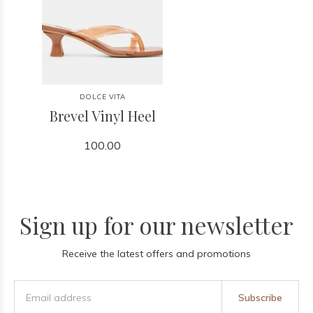
DOLCE VITA
Brevel Vinyl Heel
100.00
Sign up for our newsletter
Receive the latest offers and promotions
Subscribe