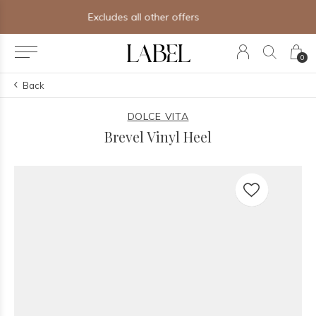
Free shipping on orders of $250+
0
Back
DOLCE VITA
Brevel Vinyl Heel