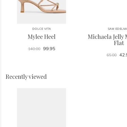
DOLCE VITA
SAM EDELM
Mylee Heel
Michaela Jelly 
Flat
99.95
140.00
42.
65.00
Recently viewed