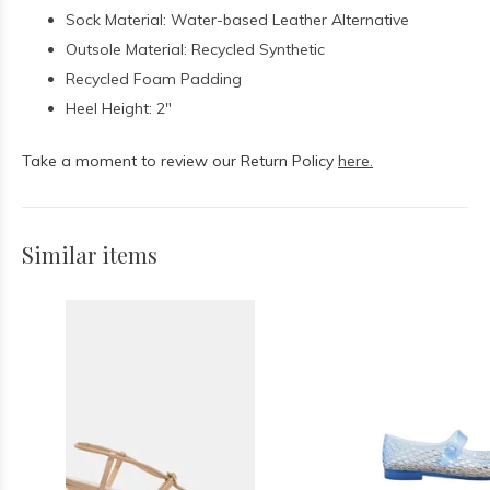
Sock Material: Water-based Leather Alternative
Outsole Material: Recycled Synthetic
Recycled Foam Padding
Heel Height: 2"
Take a moment to review our Return Policy
here.
Similar items