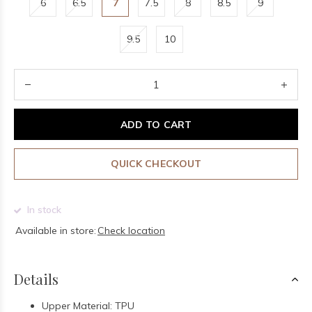
6
6.5
7
7.5
8
8.5
9
9.5
10
ADD TO CART
QUICK CHECKOUT
In stock
Available in store:
Check location
Details
Upper Material: TPU