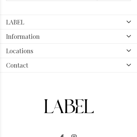
LABEL
Information
Locations
Contact