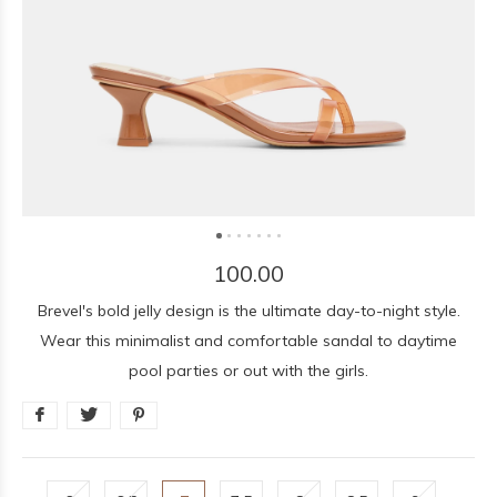
100.00
Brevel's bold jelly design is the ultimate day-to-night style.
Wear this minimalist and comfortable sandal to daytime
pool parties or out with the girls.