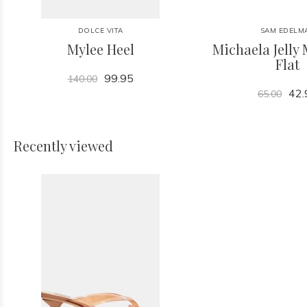
DOLCE VITA
SAM EDELM
Mylee Heel
Michaela Jelly 
Flat
99.95
140.00
42.
65.00
Recently viewed