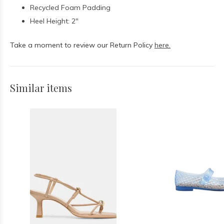
Recycled Foam Padding
Heel Height: 2"
Take a moment to review our Return Policy
here.
Similar items