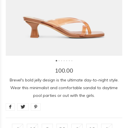
100.00
Brevel's bold jelly design is the ultimate day-to-night style.
Wear this minimalist and comfortable sandal to daytime
pool parties or out with the girls.