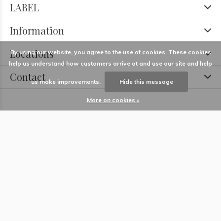
LABEL
Information
Locations
By using our website, you agree to the use of cookies. These cookies
help us understand how customers arrive at and use our site and help
Contact
us make improvements.
Hide this message
More on cookies »