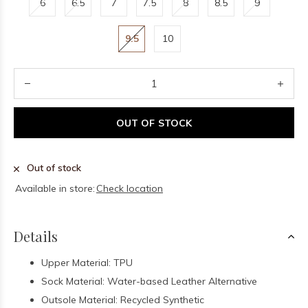
6
6.5
7
7.5
8
8.5
9
9.5
10
OUT OF STOCK
Out of stock
Available in store:
Check location
Details
Upper Material: TPU
Sock Material: Water-based Leather Alternative
Outsole Material: Recycled Synthetic