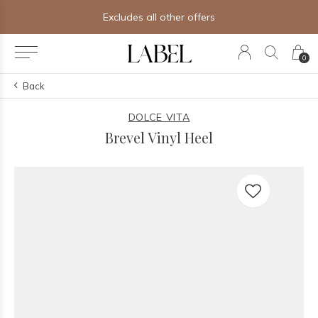
Excludes all other offers
0
Back
DOLCE VITA
Brevel Vinyl Heel