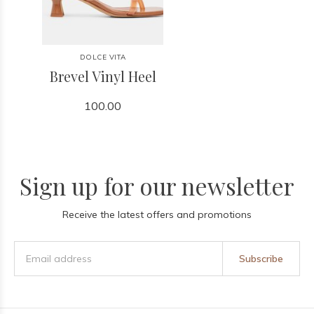
DOLCE VITA
Brevel Vinyl Heel
100.00
Sign up for our newsletter
Receive the latest offers and promotions
Subscribe