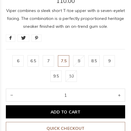
110.00
Viper combines a sleek short T-toe upper with a seven-eyelet
facing. The combination is a perfectly proportioned heritage
sneaker finished with an on-trend gum sole.
6
6.5
7
7.5
8
8.5
9
9.5
10
ADD TO CART
QUICK CHECKOUT