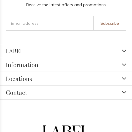
Receive the latest offers and promotions
Subscribe
LABEL
Information
Locations
Contact