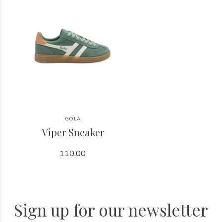
GOLA
Viper Sneaker
110.00
Sign up for our newsletter