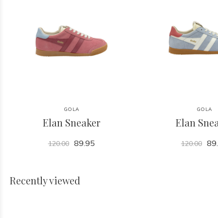
GOLA
GOLA
Elan Sneaker
Elan Sne
89.95
89
120.00
120.00
Recently viewed