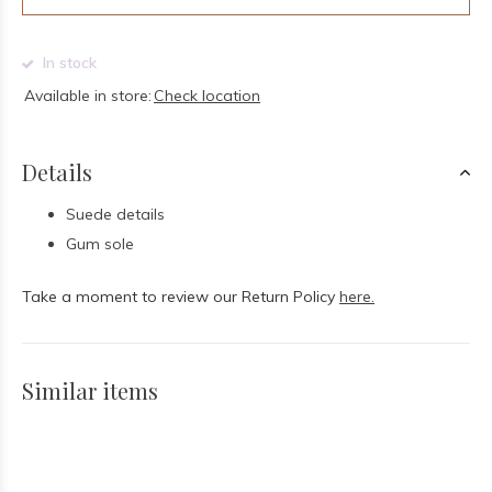
In stock
Available in store:
Check location
Details
Suede details
Gum sole
Take a moment to review our Return Policy
here.
Similar items