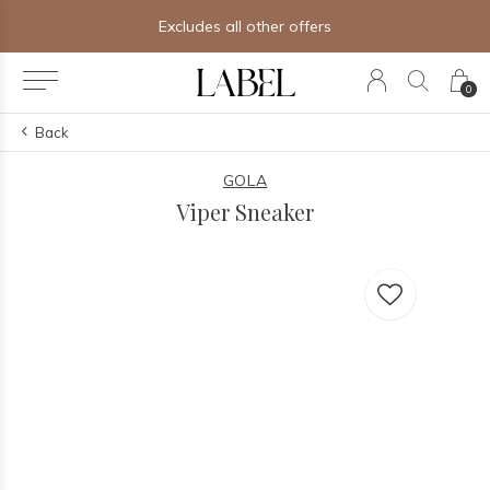
Excludes all other offers
0
Back
GOLA
Viper Sneaker