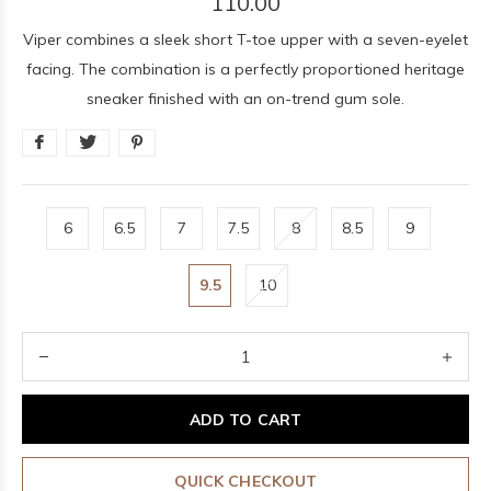
110.00
Viper combines a sleek short T-toe upper with a seven-eyelet
facing. The combination is a perfectly proportioned heritage
sneaker finished with an on-trend gum sole.
6
6.5
7
7.5
8
8.5
9
9.5
10
ADD TO CART
QUICK CHECKOUT