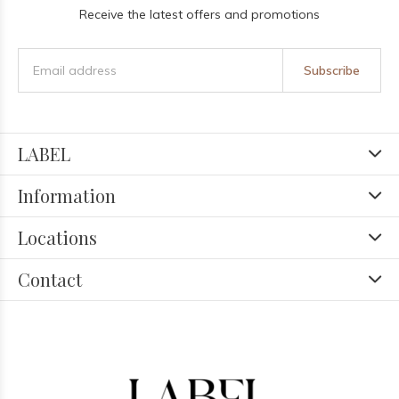
Receive the latest offers and promotions
Subscribe
LABEL
Information
Locations
Contact