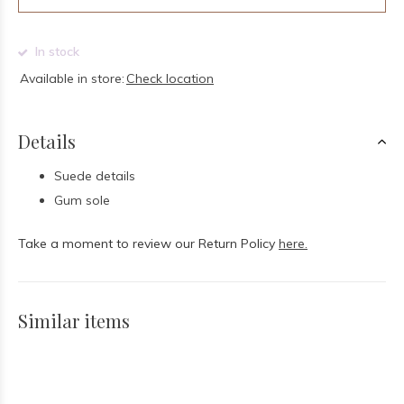
In stock
Available in store:
Check location
Details
Suede details
Gum sole
Take a moment to review our Return Policy
here.
Similar items