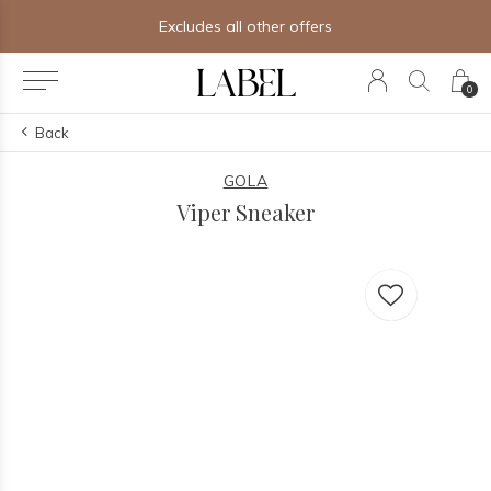
Excludes all other offers
0
Back
GOLA
Viper Sneaker