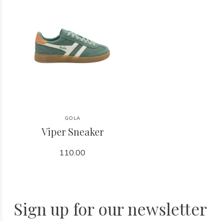
GOLA
Viper Sneaker
110.00
Sign up for our newsletter