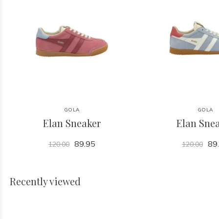
GOLA
GOLA
Elan Sneaker
Elan Sne
89.95
89
120.00
120.00
Recently viewed