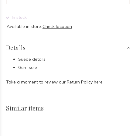
In stock
Available in store:
Check location
Details
Suede details
Gum sole
Take a moment to review our Return Policy
here.
Similar items