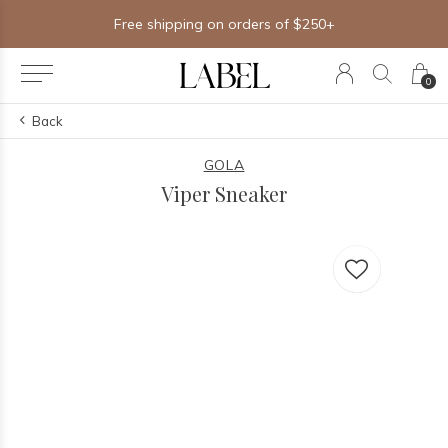
Free shipping on orders of $250+
0
Back
GOLA
Viper Sneaker