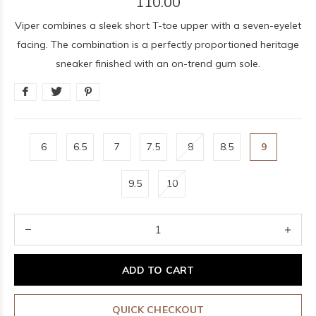
110.00
Viper combines a sleek short T-toe upper with a seven-eyelet
facing. The combination is a perfectly proportioned heritage
sneaker finished with an on-trend gum sole.
6
6.5
7
7.5
8
8.5
9
9.5
10
ADD TO CART
QUICK CHECKOUT