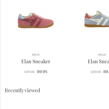
GOLA
GOLA
Elan Sneaker
Elan Sne
89.95
89
120.00
120.00
Recently viewed