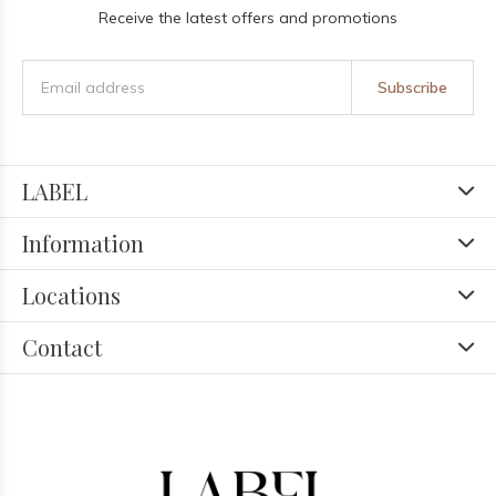
Receive the latest offers and promotions
Subscribe
LABEL
Information
Locations
Contact