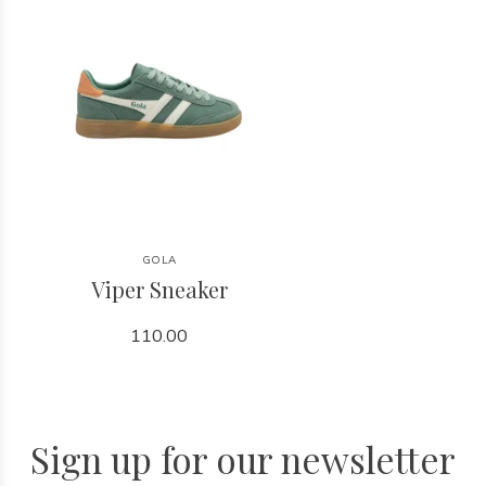
GOLA
Viper Sneaker
110.00
Sign up for our newsletter