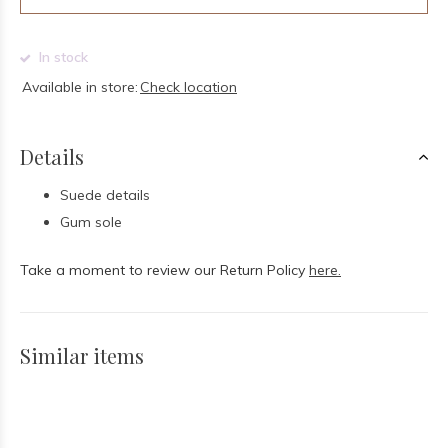
In stock
Available in store:
Check location
Details
Suede details
Gum sole
Take a moment to review our Return Policy
here.
Similar items