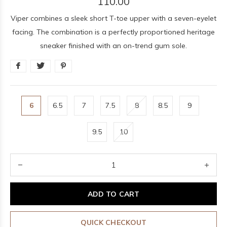
110.00
Viper combines a sleek short T-toe upper with a seven-eyelet
facing. The combination is a perfectly proportioned heritage
sneaker finished with an on-trend gum sole.
6
6.5
7
7.5
8
8.5
9
9.5
10
ADD TO CART
QUICK CHECKOUT