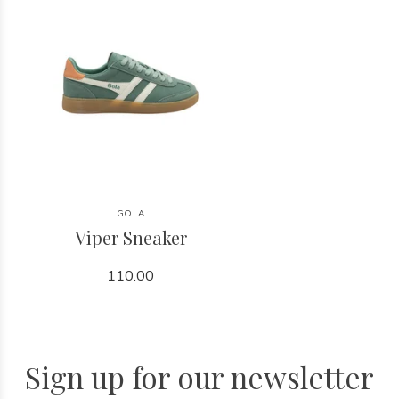
GOLA
Viper Sneaker
110.00
Sign up for our newsletter