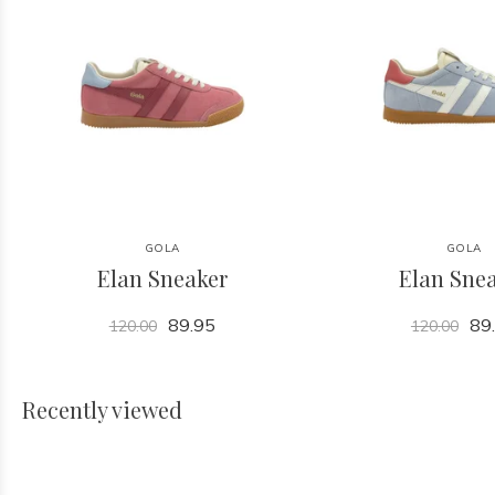
GOLA
GOLA
Elan Sneaker
Elan Sne
89.95
89
120.00
120.00
Recently viewed