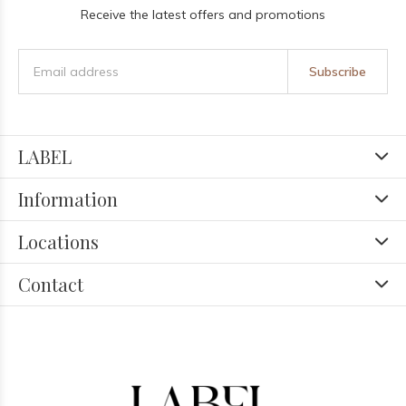
Receive the latest offers and promotions
Subscribe
LABEL
Information
Locations
Contact