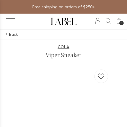
Free shipping on orders of $250+
0
Back
GOLA
Viper Sneaker