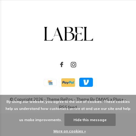
© Copyright
2026
- Theme RePos - Theme By
DMWS
x
Plus+
-
By using our website, you agree to the use of cookies. These cookies
RSS feed
help us understand how customers arrive at and use our site and help
us make improvements.
Hide this message
More on cookies »