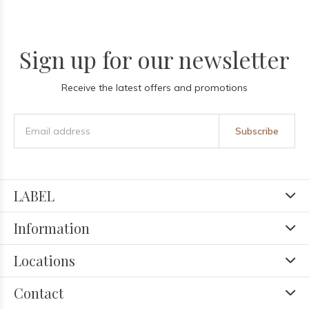
Sign up for our newsletter
Receive the latest offers and promotions
Subscribe
LABEL
Information
Locations
Contact