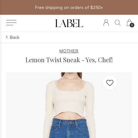
Free shipping on orders of $250+
0
Back
MOTHER
Lemon Twist Sneak - Yes, Chef!