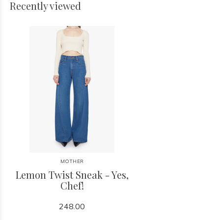
Recently viewed
MOTHER
Lemon Twist Sneak - Yes,
Chef!
248.00