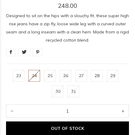
248.00
Designed to sit on the hips with a slouchy fit, these super high
rise jeans have a zip fly, loose wide leg with a curved outer
seam and a long inseam with a clean hem. Made from a rigid
recycled cotton blend.
23
24
25
26
27
28
29
30
31
OUT OF STOCK