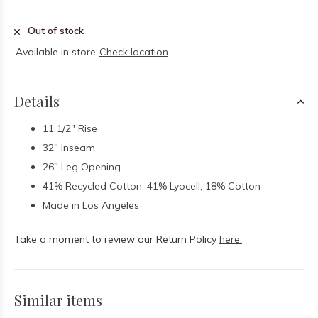
Out of stock
Available in store:
Check location
Details
11 1/2" Rise
32" Inseam
26" Leg Opening
41% Recycled Cotton, 41% Lyocell, 18% Cotton
Made in Los Angeles
Take a moment to review our Return Policy
here.
Similar items