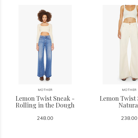
MOTHER
MOTHER
Lemon Twist Sneak -
Lemon Twist 
Rolling in the Dough
Natura
248.00
238.00